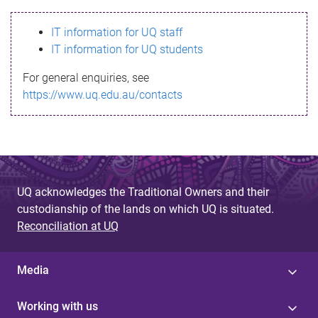
s
IT information for UQ staff
s
IT information for UQ students
a
For general enquiries, see
g
https://www.uq.edu.au/contacts
e
UQ acknowledges the Traditional Owners and their
custodianship of the lands on which UQ is situated.
Reconciliation at UQ
Media
Working with us