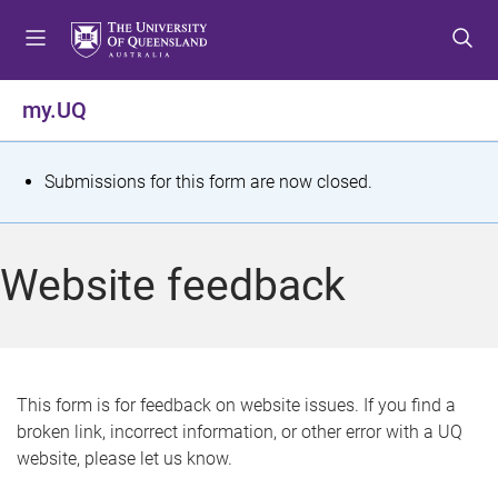
S
S
S
k
k
k
i
i
i
p
p
p
my.UQ
t
t
t
o
o
o
m
c
f
S
Submissions for this form are now closed.
e
o
o
t
n
n
o
u
t
t
a
Website feedback
e
e
t
n
r
t
u
s
This form is for feedback on website issues. If you find a
broken link, incorrect information, or other error with a UQ
m
website, please let us know.
e