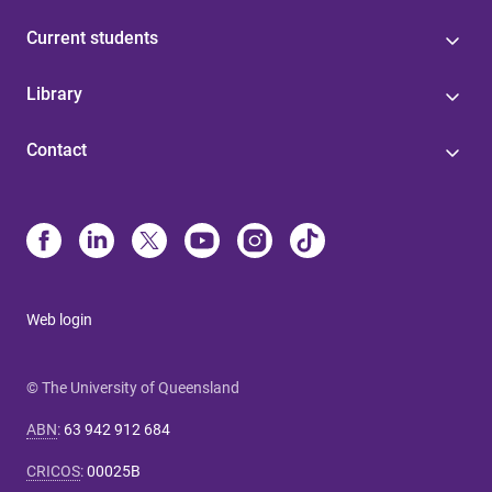
Current students
Library
Contact
Web login
© The University of Queensland
ABN
:
63 942 912 684
CRICOS
:
00025B