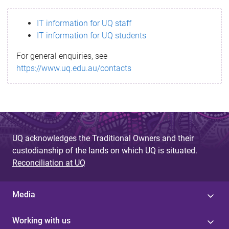
s
IT information for UQ staff
s
IT information for UQ students
a
For general enquiries, see
g
https://www.uq.edu.au/contacts
e
UQ acknowledges the Traditional Owners and their
custodianship of the lands on which UQ is situated.
Reconciliation at UQ
Media
Working with us