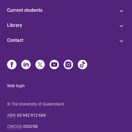
Current students
Library
Contact
Web login
© The University of Queensland
ABN
:
63 942 912 684
CRICOS
:
00025B