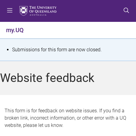
S
S
S
k
k
k
i
i
i
p
p
p
my.UQ
t
t
t
o
o
o
m
c
f
S
Submissions for this form are now closed.
e
o
o
t
n
n
o
u
t
t
a
Website feedback
e
e
t
n
r
t
u
s
This form is for feedback on website issues. If you find a
broken link, incorrect information, or other error with a UQ
m
website, please let us know.
e