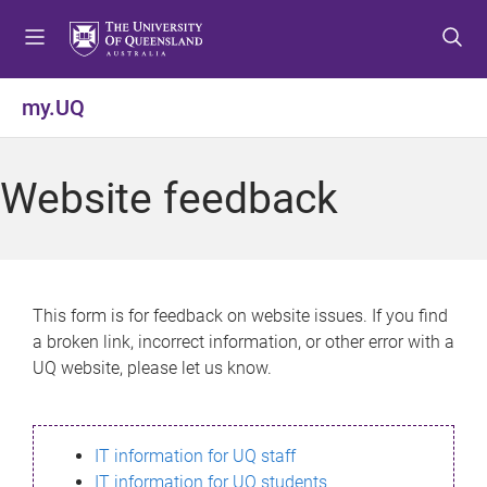
S
S
S
k
k
k
i
i
i
p
p
p
my.UQ
t
t
t
o
o
o
m
c
f
Website feedback
e
o
o
n
n
o
u
t
t
e
e
n
r
This form is for feedback on website issues. If you find
t
a broken link, incorrect information, or other error with a
UQ website, please let us know.
IT information for UQ staff
IT information for UQ students