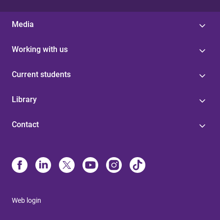
Media
Working with us
Current students
Library
Contact
Web login