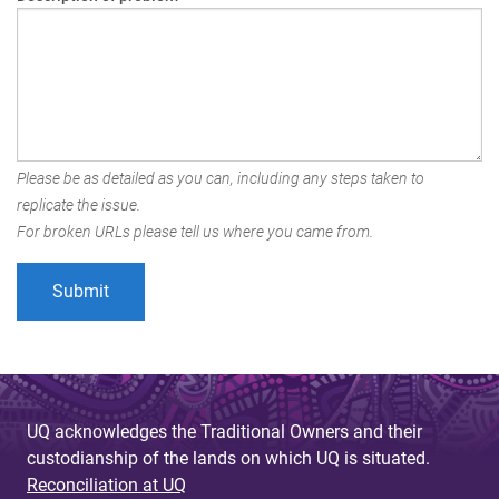
Please be as detailed as you can, including any steps taken to
replicate the issue.
For broken URLs please tell us where you came from.
UQ acknowledges the Traditional Owners and their
custodianship of the lands on which UQ is situated.
Reconciliation at UQ