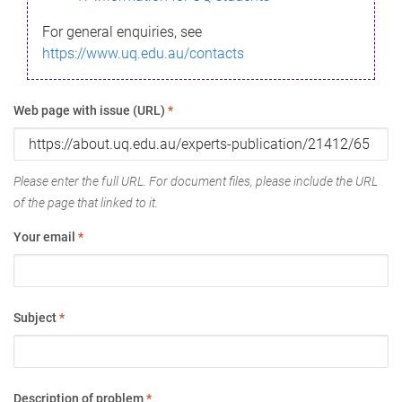
For general enquiries, see
https://www.uq.edu.au/contacts
Web page with issue (URL)
*
Please enter the full URL. For document files, please include the URL
of the page that linked to it.
Your email
*
Subject
*
Description of problem
*