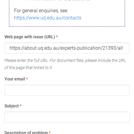
For general enquiries, see
https://www.uq.edu.au/contacts
Web page with issue (URL)
*
Please enter the full URL. For document files, please include the URL
of the page that linked to it.
Your email
*
Subject
*
Description of problem
*