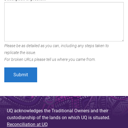
Please be as detailed as you can, including any steps taken to
replicate the issue.
For broken URLs please tell us where you came from.
UQ acknowledges the Traditional Owners and their
custodianship of the lands on which UQ is situated.
Reconciliation at UQ