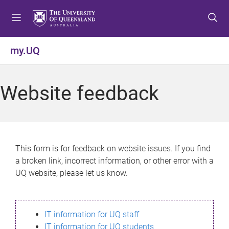
S
S
S
k
k
k
i
i
i
p
p
p
my.UQ
t
t
t
o
o
o
m
c
f
Website feedback
e
o
o
n
n
o
u
t
t
e
e
n
r
This form is for feedback on website issues. If you find
t
a broken link, incorrect information, or other error with a
UQ website, please let us know.
IT information for UQ staff
IT information for UQ students