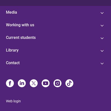
Media
Working with us
Current students
Library
Contact
Web login