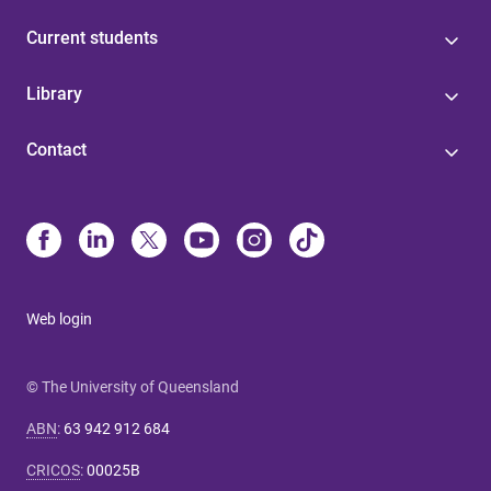
Current students
Library
Contact
Web login
© The University of Queensland
ABN
:
63 942 912 684
CRICOS
:
00025B