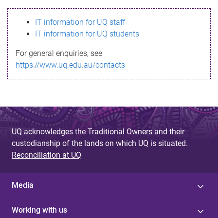
s
IT information for UQ staff
s
IT information for UQ students
a
For general enquiries, see
g
https://www.uq.edu.au/contacts
e
UQ acknowledges the Traditional Owners and their
custodianship of the lands on which UQ is situated.
Reconciliation at UQ
Media
Working with us