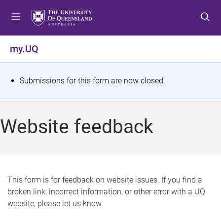
S
S
S
k
k
k
i
i
i
p
p
p
my.UQ
t
t
t
o
o
o
m
c
f
S
Submissions for this form are now closed.
e
o
o
t
n
n
o
u
t
t
a
Website feedback
e
e
t
n
r
t
u
s
This form is for feedback on website issues. If you find a
broken link, incorrect information, or other error with a UQ
m
website, please let us know.
e