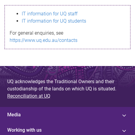
s
IT information for UQ staff
s
IT information for UQ students
a
For general enquiries, see
g
https://www.uq.edu.au/contacts
e
UQ acknowledges the Traditional Owners and their
custodianship of the lands on which UQ is situated.
Reconciliation at UQ
Media
Working with us