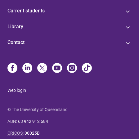
Current students
Library
Contact
Web login
© The University of Queensland
ABN
:
63 942 912 684
CRICOS
:
00025B