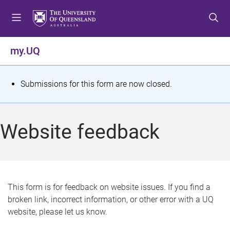
S
S
S
k
k
k
i
i
i
p
p
p
my.UQ
t
t
t
o
o
o
m
c
f
S
Submissions for this form are now closed.
e
o
o
t
n
n
o
u
t
t
a
Website feedback
e
e
t
n
r
t
u
s
This form is for feedback on website issues. If you find a
broken link, incorrect information, or other error with a UQ
m
website, please let us know.
e