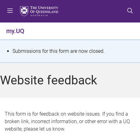
S
S
S
k
k
k
i
i
i
p
p
p
my.UQ
t
t
t
o
o
o
m
c
f
S
Submissions for this form are now closed.
e
o
o
t
n
n
o
u
t
t
a
Website feedback
e
e
t
n
r
t
u
s
This form is for feedback on website issues. If you find a
broken link, incorrect information, or other error with a UQ
m
website, please let us know.
e