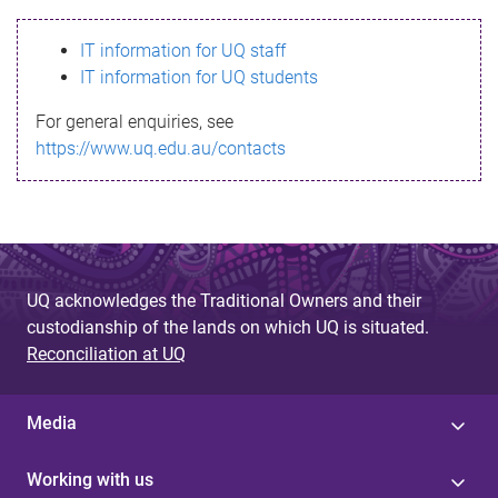
s
IT information for UQ staff
s
IT information for UQ students
a
For general enquiries, see
g
https://www.uq.edu.au/contacts
e
UQ acknowledges the Traditional Owners and their
custodianship of the lands on which UQ is situated.
Reconciliation at UQ
Media
Working with us