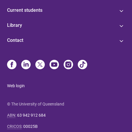
Current students
Library
Contact
Web login
© The University of Queensland
ABN
:
63 942 912 684
CRICOS
:
00025B