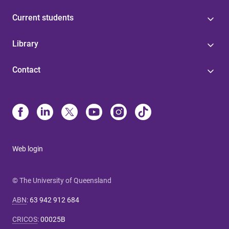
Current students
Library
Contact
Web login
© The University of Queensland
ABN
:
63 942 912 684
CRICOS
:
00025B