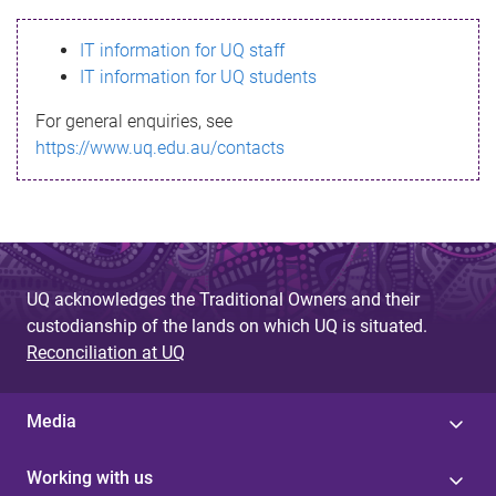
s
IT information for UQ staff
s
IT information for UQ students
a
For general enquiries, see
g
https://www.uq.edu.au/contacts
e
UQ acknowledges the Traditional Owners and their
custodianship of the lands on which UQ is situated.
Reconciliation at UQ
Media
Working with us