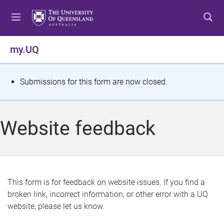
S
S
S
k
k
k
i
i
i
p
p
p
my.UQ
t
t
t
o
o
o
m
c
f
S
Submissions for this form are now closed.
e
o
o
t
n
n
o
u
t
t
a
Website feedback
e
e
t
n
r
t
u
s
This form is for feedback on website issues. If you find a
broken link, incorrect information, or other error with a UQ
m
website, please let us know.
e