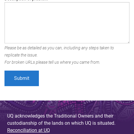
Please be as detailed as you can, including any steps taken to
replicate the issue.
For broken URLs please tell us where you came from.
UQ acknowledges the Traditional Owners and their
custodianship of the lands on which UQ is situated.
Reconciliation at UQ