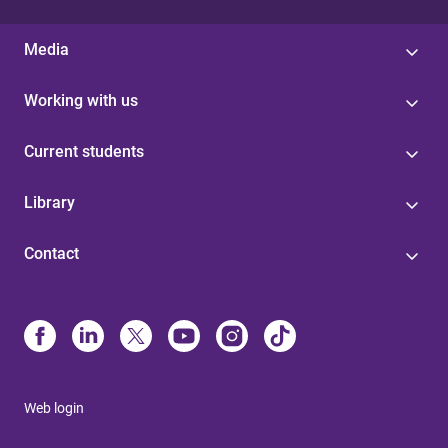
Media
Working with us
Current students
Library
Contact
Web login