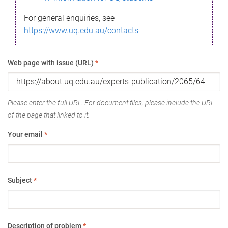
For general enquiries, see
https://www.uq.edu.au/contacts
Web page with issue (URL)
*
Please enter the full URL. For document files, please include the URL
of the page that linked to it.
Your email
*
Subject
*
Description of problem
*