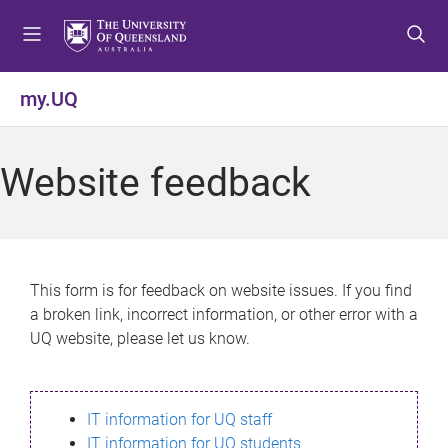
S
S
S
k
k
k
i
i
i
p
p
p
my.UQ
t
t
t
o
o
o
m
c
f
Website feedback
e
o
o
n
n
o
u
t
t
e
e
n
r
This form is for feedback on website issues. If you find
t
a broken link, incorrect information, or other error with a
UQ website, please let us know.
IT information for UQ staff
IT information for UQ students