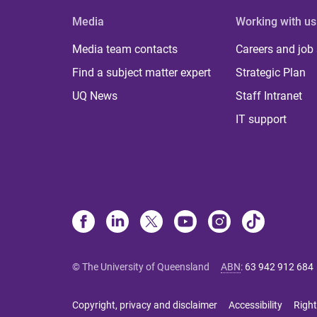
Media
Working with us
Media team contacts
Careers and job
Find a subject matter expert
Strategic Plan
UQ News
Staff Intranet
IT support
© The University of Queensland
ABN
:
63 942 912 684
Copyright, privacy and disclaimer
Accessibility
Right