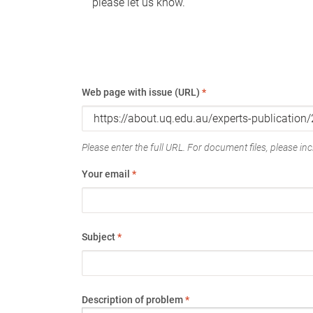
please let us know.
Web page with issue (URL)
*
Please enter the full URL. For document files, please incl
Your email
*
Subject
*
Description of problem
*