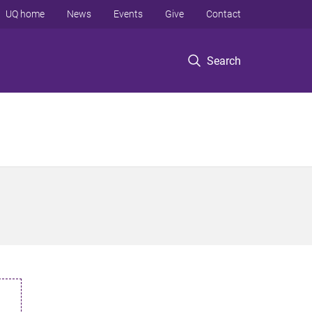
UQ home
News
Events
Give
Contact
Search