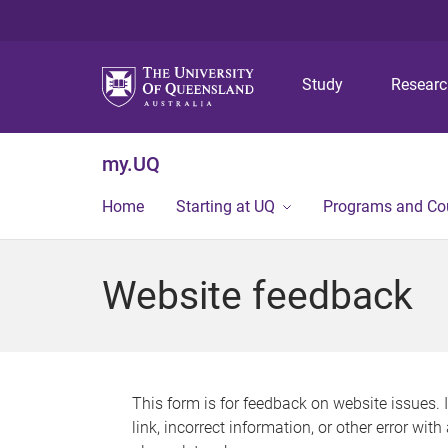
Study
Resear
my.UQ
Home
Starting at UQ
Programs and Co
Website feedback
This form is for feedback on website issues. 
link, incorrect information, or other error wit