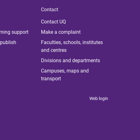
Contact
Contact UQ
rning support
Make a complaint
publish
Faculties, schools, institutes
and centres
Divisions and departments
Campuses, maps and
transport
Web login