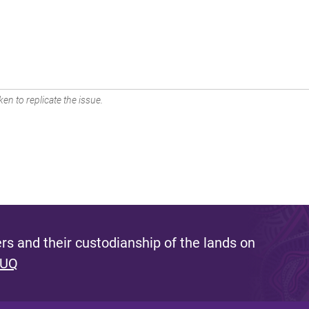
en to replicate the issue.
s and their custodianship of the lands on
 UQ