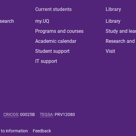
Current students
Library
 search
my.UQ
Library
Programs and courses
Study and lea
Academic calendar
Research and 
Student support
Visit
IT support
CRICOS
:
00025B
TEQSA
:
PRV12080
 to information
Feedback