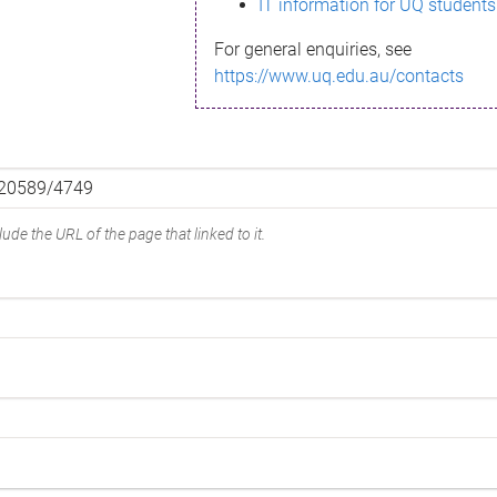
IT information for UQ students
For general enquiries, see
https://www.uq.edu.au/contacts
ude the URL of the page that linked to it.