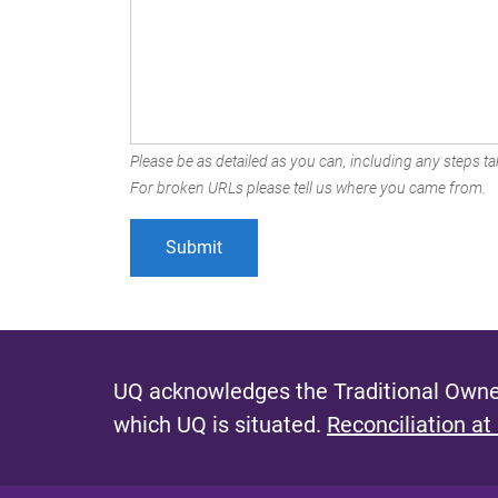
Please be as detailed as you can, including any steps tak
For broken URLs please tell us where you came from.
UQ acknowledges the Traditional Owner
which UQ is situated.
Reconciliation at