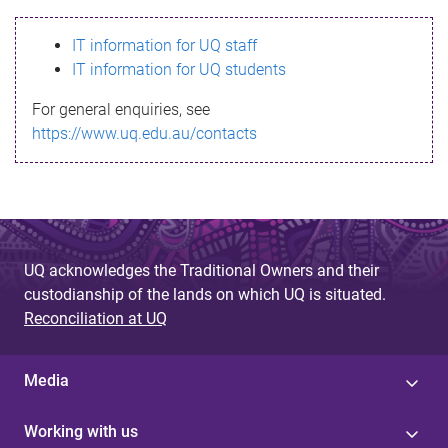
s
IT information for UQ staff
s
IT information for UQ students
a
For general enquiries, see
g
https://www.uq.edu.au/contacts
e
UQ acknowledges the Traditional Owners and their
custodianship of the lands on which UQ is situated.
Reconciliation at UQ
Media
Working with us