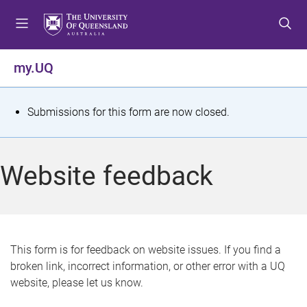
S
S
S
k
k
k
i
i
i
p
p
p
my.UQ
t
t
t
o
o
o
m
c
f
S
Submissions for this form are now closed.
e
o
o
t
n
n
o
u
t
t
a
Website feedback
e
e
t
n
r
t
u
s
This form is for feedback on website issues. If you find a
broken link, incorrect information, or other error with a UQ
m
website, please let us know.
e