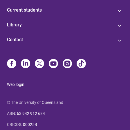
Current students
Library
Contact
Web login
© The University of Queensland
ABN
:
63 942 912 684
CRICOS
:
00025B