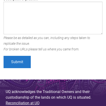
Please be as detailed as you can, including any steps taken to
replicate the issue.
For broken URLs please tell us where you came from.
UQ acknowledges the Traditional Owners and their
custodianship of the lands on which UQ is situated.
Reconciliation at UQ