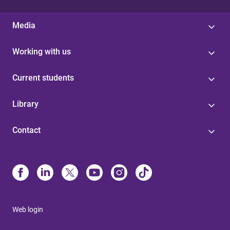
Media
Working with us
Current students
Library
Contact
Web login