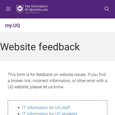
S
S
S
k
k
k
i
i
i
p
p
p
my.UQ
t
t
t
o
o
o
m
c
f
Website feedback
e
o
o
n
n
o
u
t
t
e
e
n
r
This form is for feedback on website issues. If you find
t
a broken link, incorrect information, or other error with a
UQ website, please let us know.
IT information for UQ staff
IT information for UQ students