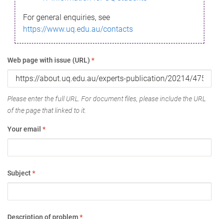
For general enquiries, see
https://www.uq.edu.au/contacts
Web page with issue (URL)
*
Please enter the full URL. For document files, please include the URL
of the page that linked to it.
Your email
*
Subject
*
Description of problem
*