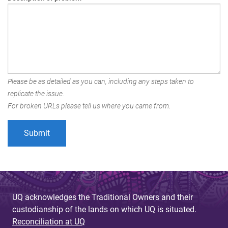
Please be as detailed as you can, including any steps taken to
replicate the issue.
For broken URLs please tell us where you came from.
UQ acknowledges the Traditional Owners and their
custodianship of the lands on which UQ is situated.
Reconciliation at UQ