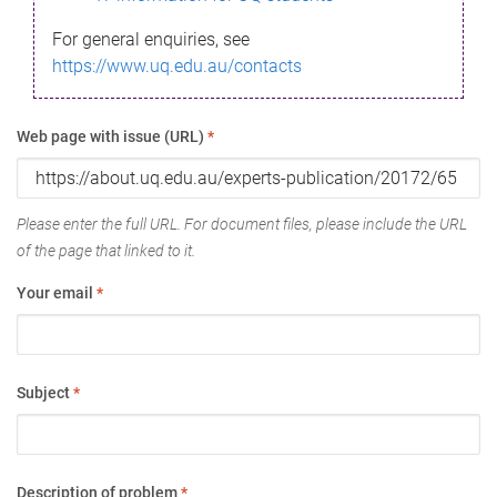
For general enquiries, see
https://www.uq.edu.au/contacts
Web page with issue (URL)
*
Please enter the full URL. For document files, please include the URL
of the page that linked to it.
Your email
*
Subject
*
Description of problem
*