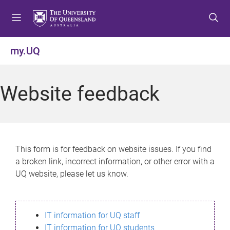
S
S
S
k
k
k
i
i
i
p
p
p
my.UQ
t
t
t
o
o
o
m
c
f
Website feedback
e
o
o
n
n
o
u
t
t
e
e
n
r
This form is for feedback on website issues. If you find
t
a broken link, incorrect information, or other error with a
UQ website, please let us know.
IT information for UQ staff
IT information for UQ students