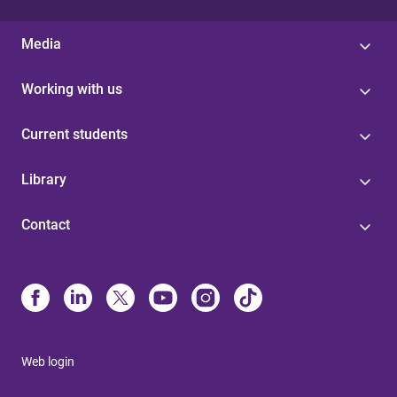
Media
Working with us
Current students
Library
Contact
Web login