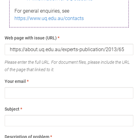
For general enquiries, see
https://www.uq.edu.au/contacts
Web page with issue (URL)
*
Please enter the full URL. For document files, please include the URL
of the page that linked to it.
Your email
*
Subject
*
Description of problem
*