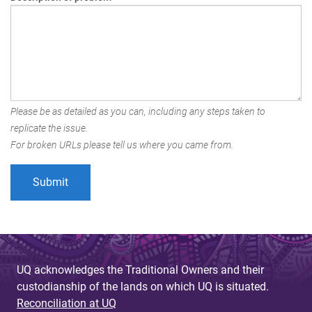
Please be as detailed as you can, including any steps taken to
replicate the issue.
For broken URLs please tell us where you came from.
UQ acknowledges the Traditional Owners and their
custodianship of the lands on which UQ is situated.
Reconciliation at UQ