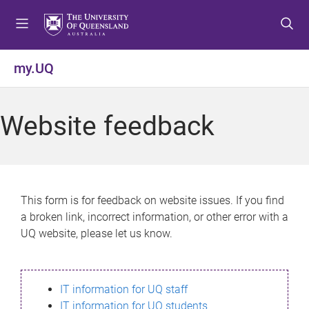
S
S
S
k
k
k
i
i
i
p
p
p
my.UQ
t
t
t
o
o
o
m
c
f
Website feedback
e
o
o
n
n
o
u
t
t
e
e
n
r
This form is for feedback on website issues. If you find
t
a broken link, incorrect information, or other error with a
UQ website, please let us know.
IT information for UQ staff
IT information for UQ students