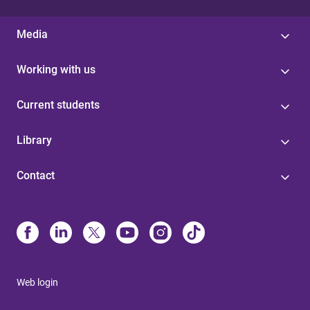
Media
Working with us
Current students
Library
Contact
Web login