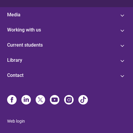
Media
Working with us
Current students
Library
Contact
Web login