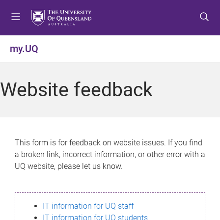
S
S
S
k
k
k
i
i
i
p
p
p
my.UQ
t
t
t
o
o
o
m
c
f
Website feedback
e
o
o
n
n
o
u
t
t
e
e
n
r
This form is for feedback on website issues. If you find
t
a broken link, incorrect information, or other error with a
UQ website, please let us know.
IT information for UQ staff
IT information for UQ students