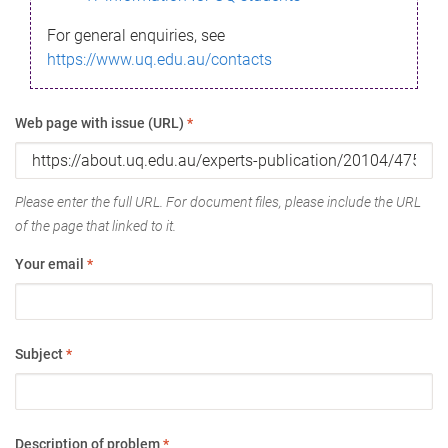
For general enquiries, see
https://www.uq.edu.au/contacts
Web page with issue (URL)
*
Please enter the full URL. For document files, please include the URL
of the page that linked to it.
Your email
*
Subject
*
Description of problem
*