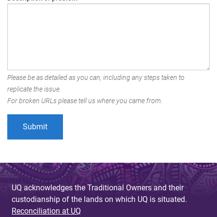
Please be as detailed as you can, including any steps taken to
replicate the issue.
For broken URLs please tell us where you came from.
UQ acknowledges the Traditional Owners and their
custodianship of the lands on which UQ is situated.
Reconciliation at UQ