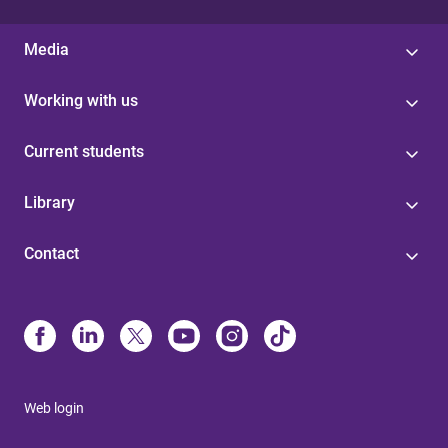
Media
Working with us
Current students
Library
Contact
Web login