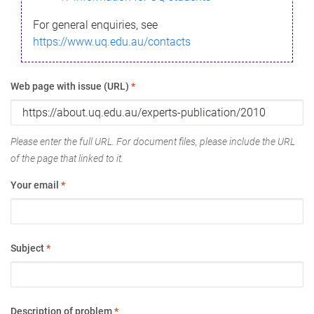
For general enquiries, see
https://www.uq.edu.au/contacts
Web page with issue (URL)
*
Please enter the full URL. For document files, please include the URL
of the page that linked to it.
Your email
*
Subject
*
Description of problem
*