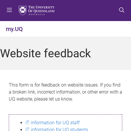
S
S
S
k
k
k
i
i
i
p
p
p
my.UQ
t
t
t
o
o
o
m
c
f
Website feedback
e
o
o
n
n
o
u
t
t
e
e
n
r
This form is for feedback on website issues. If you find
t
a broken link, incorrect information, or other error with a
UQ website, please let us know.
IT information for UQ staff
IT information for UQ students