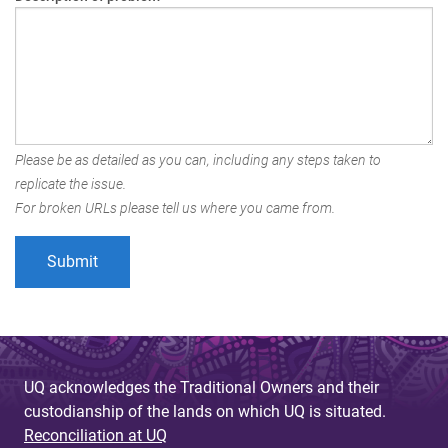
Please be as detailed as you can, including any steps taken to
replicate the issue.
For broken URLs please tell us where you came from.
UQ acknowledges the Traditional Owners and their
custodianship of the lands on which UQ is situated.
Reconciliation at UQ