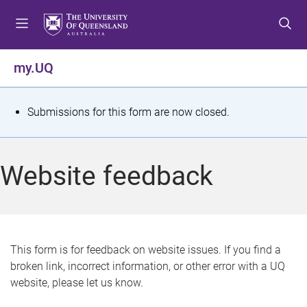
S
S
S
k
k
k
i
i
i
p
p
p
my.UQ
t
t
t
o
o
o
m
c
f
S
Submissions for this form are now closed.
e
o
o
t
n
n
o
u
t
t
a
Website feedback
e
e
t
n
r
t
u
s
This form is for feedback on website issues. If you find a
broken link, incorrect information, or other error with a UQ
m
website, please let us know.
e