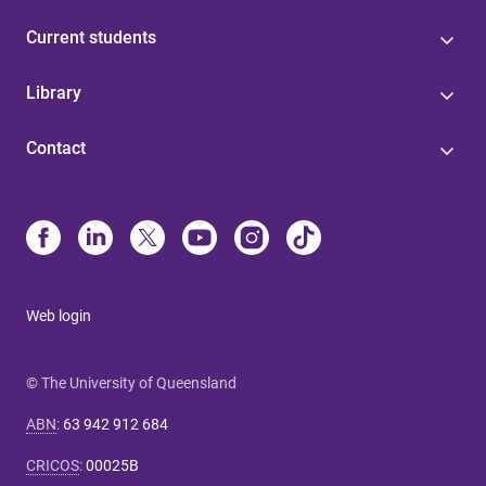
Current students
Library
Contact
Web login
© The University of Queensland
ABN
:
63 942 912 684
CRICOS
:
00025B