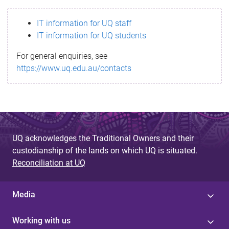
s
IT information for UQ staff
s
IT information for UQ students
a
For general enquiries, see
g
https://www.uq.edu.au/contacts
e
UQ acknowledges the Traditional Owners and their
custodianship of the lands on which UQ is situated.
Reconciliation at UQ
Media
Working with us