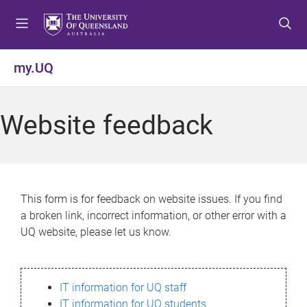
S
S
S
k
k
k
i
i
i
p
p
p
my.UQ
t
t
t
o
o
o
m
c
f
Website feedback
e
o
o
n
n
o
u
t
t
e
e
n
r
This form is for feedback on website issues. If you find
t
a broken link, incorrect information, or other error with a
UQ website, please let us know.
IT information for UQ staff
IT information for UQ students