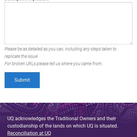
Please be as detailed as you can, including any steps taken to
replicate the issue.
For broken URLs please tell us where you came from.
UQ acknowledges the Traditional Owners and their
custodianship of the lands on which UQ is situated.
Reconciliation at UQ