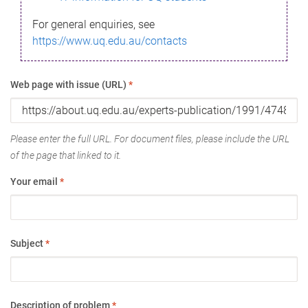
For general enquiries, see
https://www.uq.edu.au/contacts
Web page with issue (URL)
*
Please enter the full URL. For document files, please include the URL
of the page that linked to it.
Your email
*
Subject
*
Description of problem
*