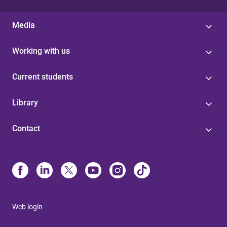
Media
Working with us
Current students
Library
Contact
Web login