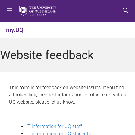
S
S
S
k
k
k
i
i
i
p
p
p
my.UQ
t
t
t
o
o
o
m
c
f
Website feedback
e
o
o
n
n
o
u
t
t
e
e
n
r
This form is for feedback on website issues. If you find
t
a broken link, incorrect information, or other error with a
UQ website, please let us know.
IT information for UQ staff
IT information for UQ students