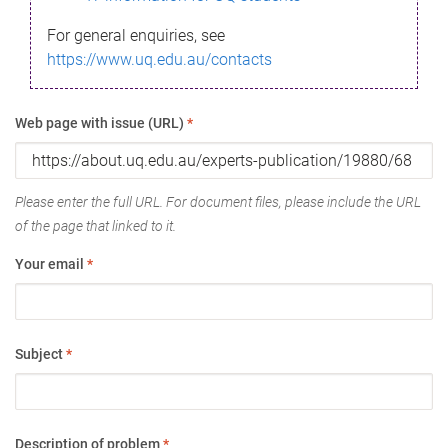
For general enquiries, see
https://www.uq.edu.au/contacts
Web page with issue (URL)
*
Please enter the full URL. For document files, please include the URL
of the page that linked to it.
Your email
*
Subject
*
Description of problem
*