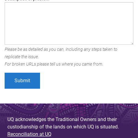
Please be as detailed as you can, including any steps taken to
replicate the issue.
For broken URLs please tell us where you came from.
UQ acknowledges the Traditional Owners and their
custodianship of the lands on which UQ is situated.
Reconciliation at UQ