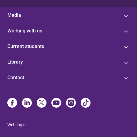
Media
Working with us
Current students
Library
Contact
Web login