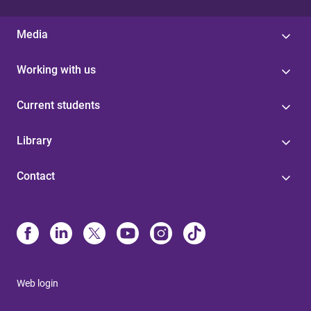
Media
Working with us
Current students
Library
Contact
Web login