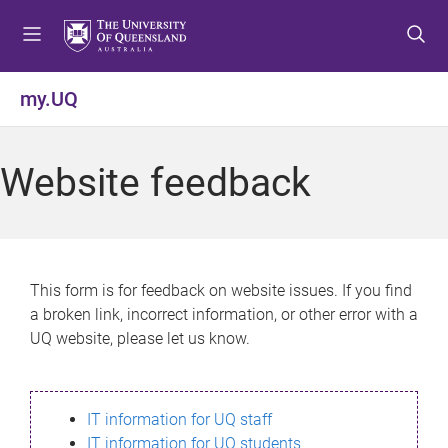
S
S
S
k
k
k
i
i
i
p
p
p
my.UQ
t
t
t
o
o
o
m
c
f
Website feedback
e
o
o
n
n
o
u
t
t
e
e
n
r
This form is for feedback on website issues. If you find
t
a broken link, incorrect information, or other error with a
UQ website, please let us know.
IT information for UQ staff
IT information for UQ students