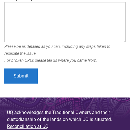
Please be as detailed as you can, including any steps taken to
replicate the issue.
For broken URLs please tell us where you came from.
UQ acknowledges the Traditional Owners and their
custodianship of the lands on which UQ is situated.
Reconciliation at UQ