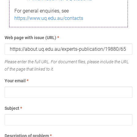
For general enquiries, see
https://www.uq.edu.au/contacts
Web page with issue (URL)
*
Please enter the full URL. For document files, please include the URL
of the page that linked to it.
Your email
*
Subject
*
Description of problem
*