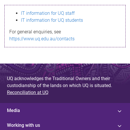
s
IT information for UQ staff
s
IT information for UQ students
a
For general enquiries, see
g
https://www.uq.edu.au/contacts
e
UQ acknowledges the Traditional Owners and their
custodianship of the lands on which UQ is situated.
Reconciliation at UQ
Media
Working with us