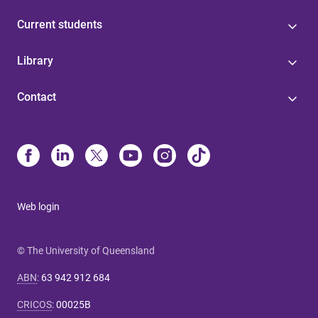
Current students
Library
Contact
Web login
© The University of Queensland
ABN
:
63 942 912 684
CRICOS
:
00025B