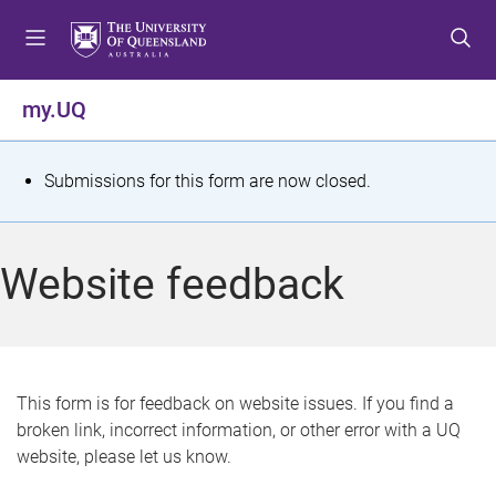
S
S
S
k
k
k
i
i
i
p
p
p
my.UQ
t
t
t
o
o
o
m
c
f
S
Submissions for this form are now closed.
e
o
o
t
n
n
o
u
t
t
a
Website feedback
e
e
t
n
r
t
u
s
This form is for feedback on website issues. If you find a
broken link, incorrect information, or other error with a UQ
m
website, please let us know.
e