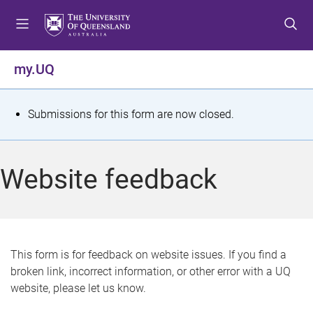
S
S
S
k
k
k
i
i
i
p
p
p
my.UQ
t
t
t
o
o
o
m
c
f
S
Submissions for this form are now closed.
e
o
o
t
n
n
o
u
t
t
a
Website feedback
e
e
t
n
r
t
u
s
This form is for feedback on website issues. If you find a
broken link, incorrect information, or other error with a UQ
m
website, please let us know.
e