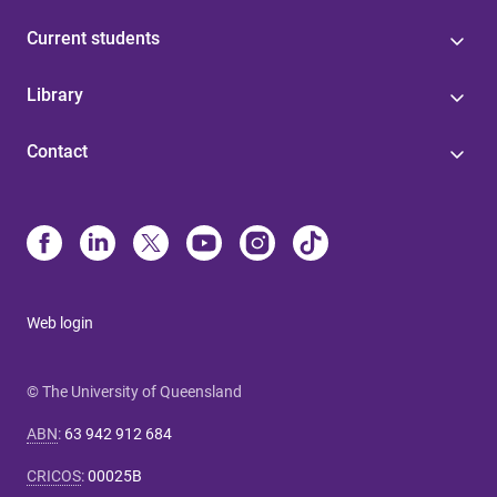
Current students
Library
Contact
Web login
© The University of Queensland
ABN
:
63 942 912 684
CRICOS
:
00025B