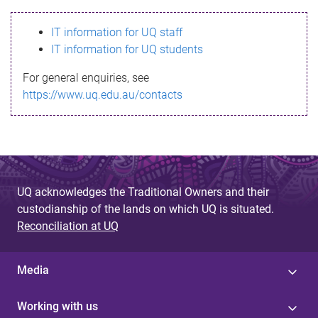
s
IT information for UQ staff
s
IT information for UQ students
a
For general enquiries, see
g
https://www.uq.edu.au/contacts
e
UQ acknowledges the Traditional Owners and their
custodianship of the lands on which UQ is situated.
Reconciliation at UQ
Media
Working with us