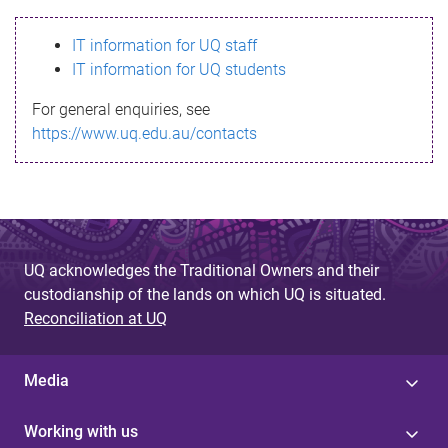
s
IT information for UQ staff
s
IT information for UQ students
a
For general enquiries, see
g
https://www.uq.edu.au/contacts
e
UQ acknowledges the Traditional Owners and their
custodianship of the lands on which UQ is situated.
Reconciliation at UQ
Media
Working with us