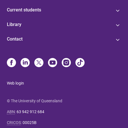
Current students
Library
Contact
Web login
© The University of Queensland
ABN
:
63 942 912 684
CRICOS
:
00025B