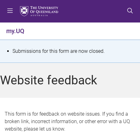
S
S
S
k
k
k
i
i
i
p
p
p
my.UQ
t
t
t
o
o
o
m
c
f
S
Submissions for this form are now closed.
e
o
o
t
n
n
o
u
t
t
a
Website feedback
e
e
t
n
r
t
u
s
This form is for feedback on website issues. If you find a
broken link, incorrect information, or other error with a UQ
m
website, please let us know.
e