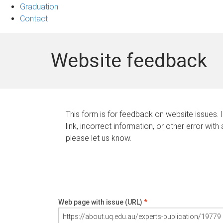
Graduation
Contact
Website feedback
This form is for feedback on website issues. 
link, incorrect information, or other error with
please let us know.
Web page with issue (URL)
*