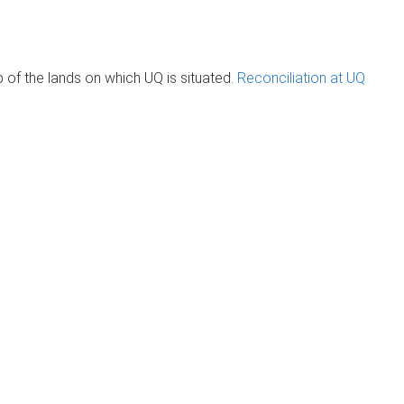
of the lands on which UQ is situated.
Reconciliation at UQ