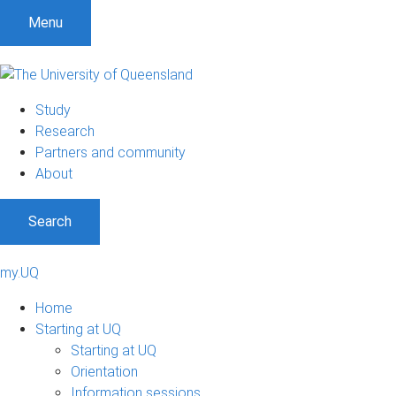
Menu
Study
Research
Partners and community
About
Search
my.UQ
Home
Starting at UQ
Starting at UQ
Orientation
Information sessions