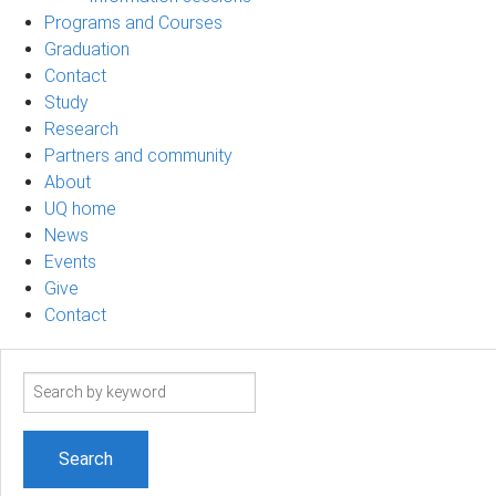
Programs and Courses
Graduation
Contact
Study
Research
Partners and community
About
UQ home
News
Events
Give
Contact
Search
term