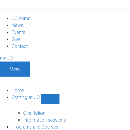
UQ home
News
Events
Give
Contact
my.UQ
Menu
Home
Starting at UQ
Show
Starting
at
Orientation
UQ
Information sessions
sub-
Programs and Courses
navigation