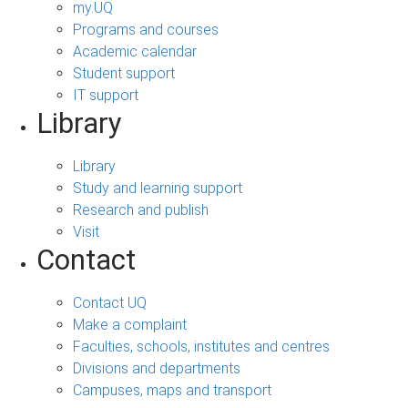
my.UQ
Programs and courses
Academic calendar
Student support
IT support
Library
Library
Study and learning support
Research and publish
Visit
Contact
Contact UQ
Make a complaint
Faculties, schools, institutes and centres
Divisions and departments
Campuses, maps and transport