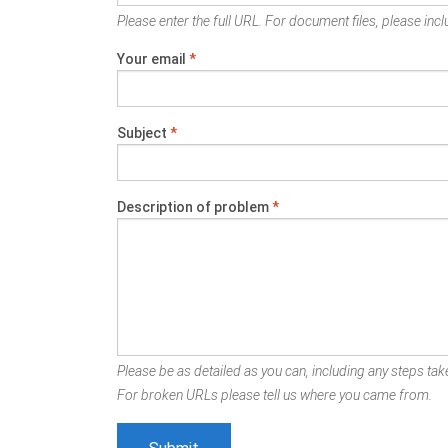
Please enter the full URL. For document files, please inclu
Your email
*
Subject
*
Description of problem
*
Please be as detailed as you can, including any steps take
For broken URLs please tell us where you came from.