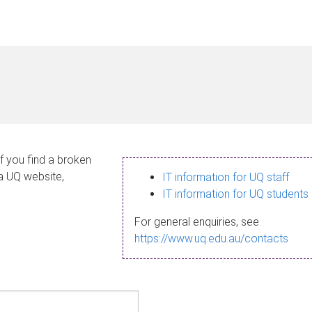
If you find a broken
 a UQ website,
IT information for UQ staff
IT information for UQ students
For general enquiries, see
https://www.uq.edu.au/contacts