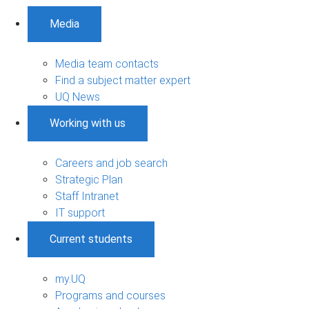
Media
Media team contacts
Find a subject matter expert
UQ News
Working with us
Careers and job search
Strategic Plan
Staff Intranet
IT support
Current students
my.UQ
Programs and courses