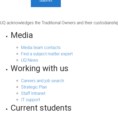
UQ acknowledges the Traditional Owners and their custodianship 
Media
Media team contacts
Find a subject matter expert
UQ News
Working with us
Careers and job search
Strategic Plan
Staff Intranet
IT support
Current students