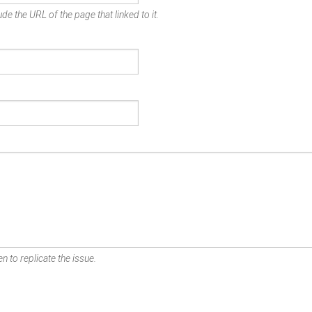
de the URL of the page that linked to it.
n to replicate the issue.