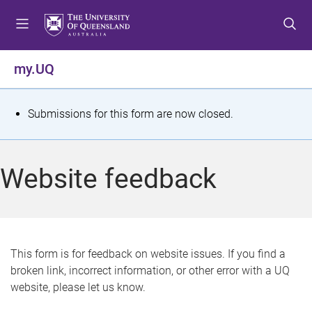
S
S
S
k
k
k
i
i
i
p
p
p
my.UQ
t
t
t
o
o
o
m
c
f
S
Submissions for this form are now closed.
e
o
o
t
n
n
o
u
t
t
a
Website feedback
e
e
t
n
r
t
u
s
This form is for feedback on website issues. If you find a
broken link, incorrect information, or other error with a UQ
m
website, please let us know.
e