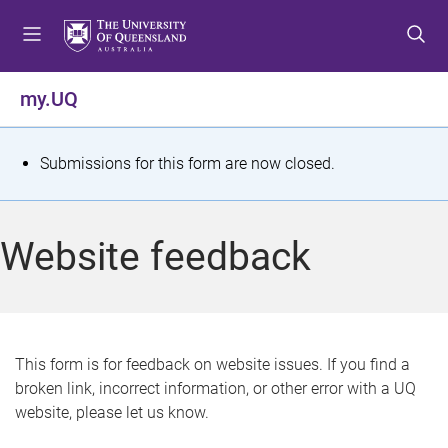
S
S
S
k
k
k
i
i
i
p
p
p
my.UQ
t
t
t
o
o
o
m
c
f
S
Submissions for this form are now closed.
e
o
o
t
n
n
o
u
t
t
a
Website feedback
e
e
t
n
r
t
u
s
This form is for feedback on website issues. If you find a
broken link, incorrect information, or other error with a UQ
m
website, please let us know.
e