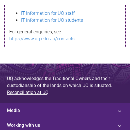
s
IT information for UQ staff
s
IT information for UQ students
a
For general enquiries, see
g
https://www.uq.edu.au/contacts
e
UQ acknowledges the Traditional Owners and their
custodianship of the lands on which UQ is situated.
Reconciliation at UQ
Media
Working with us