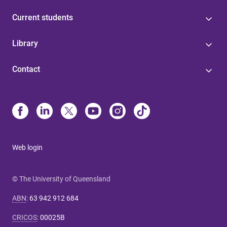
Current students
Library
Contact
Web login
© The University of Queensland
ABN
:
63 942 912 684
CRICOS
:
00025B