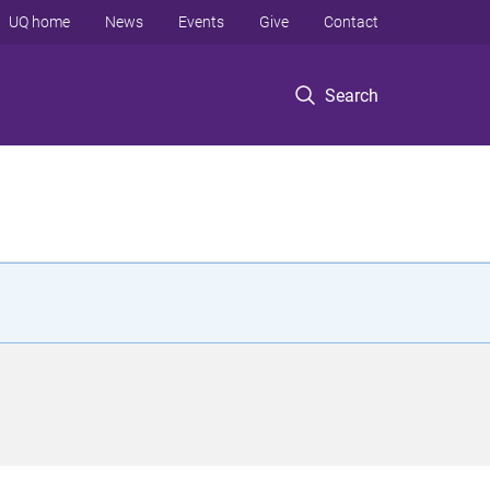
UQ home
News
Events
Give
Contact
Search