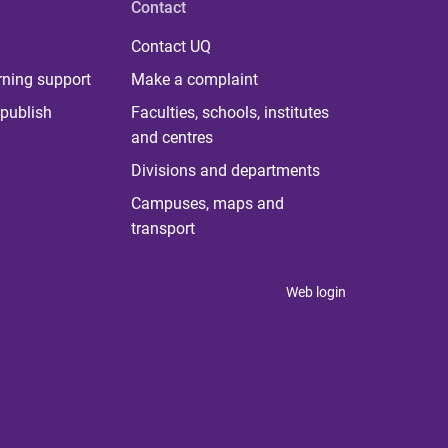
Contact
Contact UQ
rning support
Make a complaint
publish
Faculties, schools, institutes
and centres
Divisions and departments
Campuses, maps and
transport
Web login