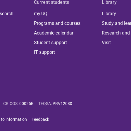
Current students
Library
 search
my.UQ
Library
Programs and courses
Study and lea
Academic calendar
Research and 
Student support
Visit
IT support
CRICOS
:
00025B
TEQSA
:
PRV12080
 to information
Feedback