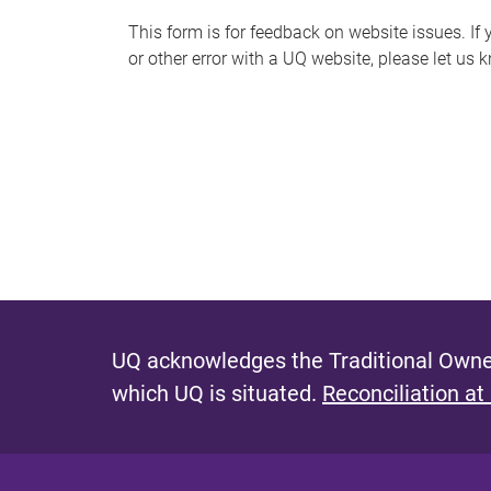
s
This form is for feedback on website issues. If y
or other error with a UQ website, please let us 
m
e
s
s
a
g
e
UQ acknowledges the Traditional Owner
which UQ is situated.
Reconciliation at