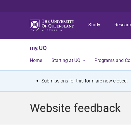
Study
Resear
my.UQ
Home
Starting at UQ
Programs and Co
S
Submissions for this form are now closed.
t
a
Website feedback
t
u