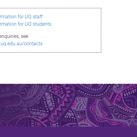
ormation for UQ staff
ormation for UQ students
enquiries, see
.uq.edu.au/contacts