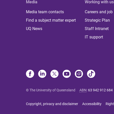
Media
Working with us
Media team contacts
Careers and job
Find a subject matter expert
Strategic Plan
UQ News
Staff Intranet
IT support
© The University of Queensland
ABN
:
63 942 912 684
Copyright, privacy and disclaimer
Accessibility
Right