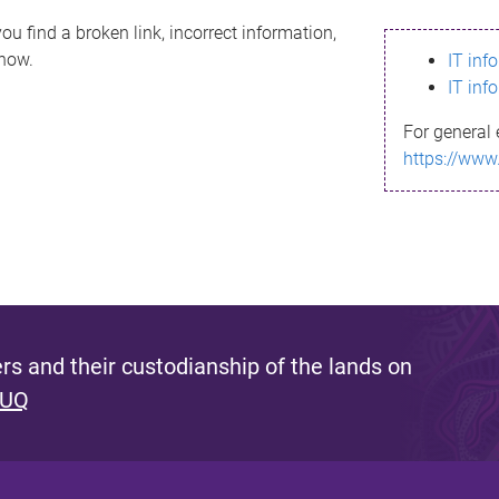
ou find a broken link, incorrect information,
know.
IT inf
IT inf
For general 
https://www
s and their custodianship of the lands on
 UQ