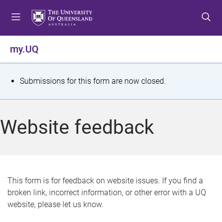
S
S
S
k
k
k
i
i
i
p
p
p
my.UQ
t
t
t
o
o
o
m
c
f
S
Submissions for this form are now closed.
e
o
o
t
n
n
o
u
t
t
a
Website feedback
e
e
t
n
r
t
u
s
This form is for feedback on website issues. If you find a
broken link, incorrect information, or other error with a UQ
m
website, please let us know.
e