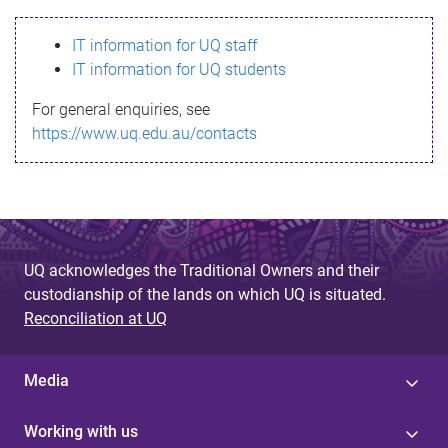
s
IT information for UQ staff
s
IT information for UQ students
a
For general enquiries, see
g
https://www.uq.edu.au/contacts
e
UQ acknowledges the Traditional Owners and their
custodianship of the lands on which UQ is situated.
Reconciliation at UQ
Media
Working with us