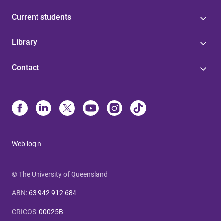
Current students
Library
Contact
Web login
© The University of Queensland
ABN
:
63 942 912 684
CRICOS
:
00025B