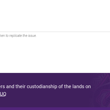
en to replicate the issue.
s and their custodianship of the lands on
 UQ