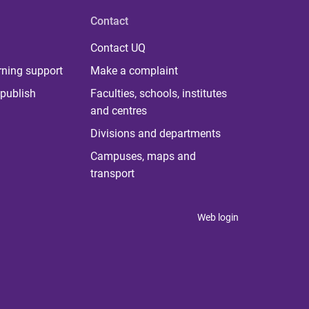
Contact
Contact UQ
rning support
Make a complaint
publish
Faculties, schools, institutes
and centres
Divisions and departments
Campuses, maps and
transport
Web login