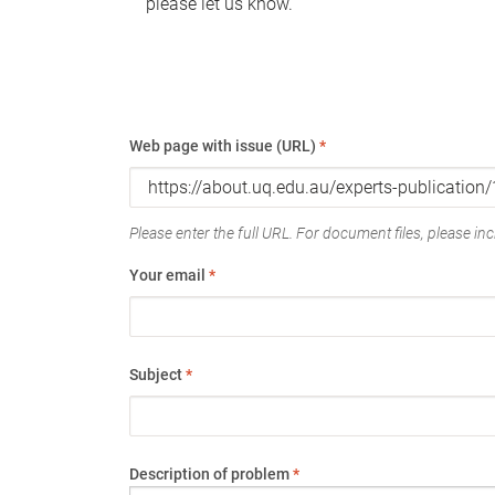
please let us know.
Web page with issue (URL)
*
Please enter the full URL. For document files, please incl
Your email
*
Subject
*
Description of problem
*