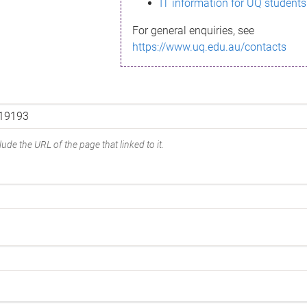
IT information for UQ students
For general enquiries, see
https://www.uq.edu.au/contacts
ude the URL of the page that linked to it.