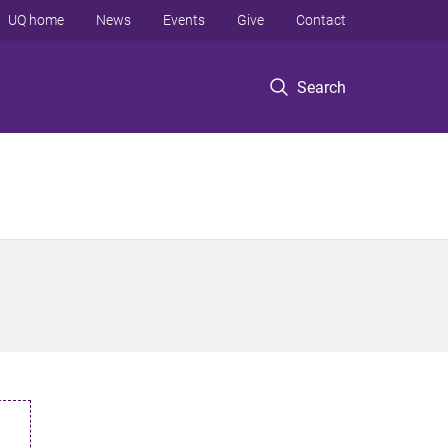
UQ home
News
Events
Give
Contact
Search