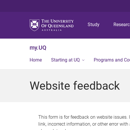
Study
Resear
my.UQ
Home
Starting at UQ
Programs and Co
Website feedback
This form is for feedback on website issues. 
link, incorrect information, or other error wit