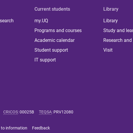
Current students
Library
 search
my.UQ
Library
Programs and courses
Study and lea
Academic calendar
Research and 
Student support
Visit
IT support
CRICOS
:
00025B
TEQSA
:
PRV12080
 to information
Feedback