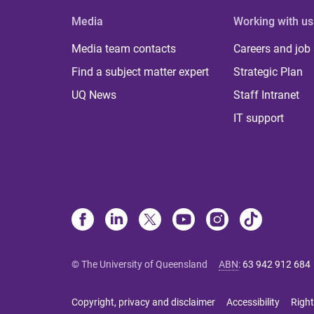
Media
Working with us
Media team contacts
Careers and job
Find a subject matter expert
Strategic Plan
UQ News
Staff Intranet
IT support
© The University of Queensland
ABN
:
63 942 912 684
Copyright, privacy and disclaimer
Accessibility
Right