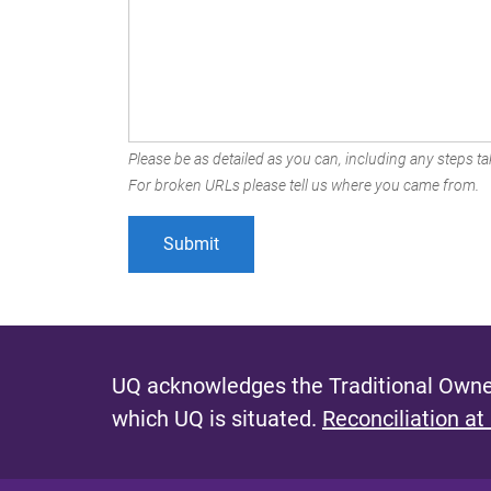
Please be as detailed as you can, including any steps tak
For broken URLs please tell us where you came from.
UQ acknowledges the Traditional Owner
which UQ is situated.
Reconciliation at