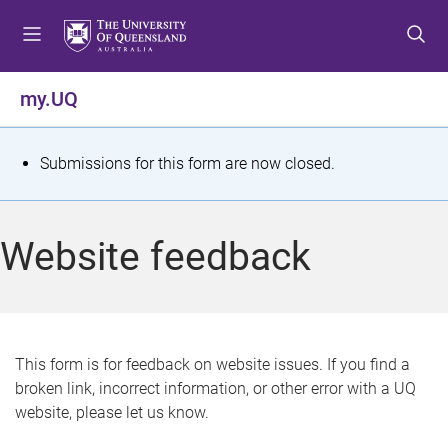
S
S
S
k
k
k
i
i
i
p
p
p
my.UQ
t
t
t
o
o
o
m
c
f
S
Submissions for this form are now closed.
e
o
o
t
n
n
o
u
t
t
a
Website feedback
e
e
t
n
r
t
u
s
This form is for feedback on website issues. If you find a
broken link, incorrect information, or other error with a UQ
m
website, please let us know.
e