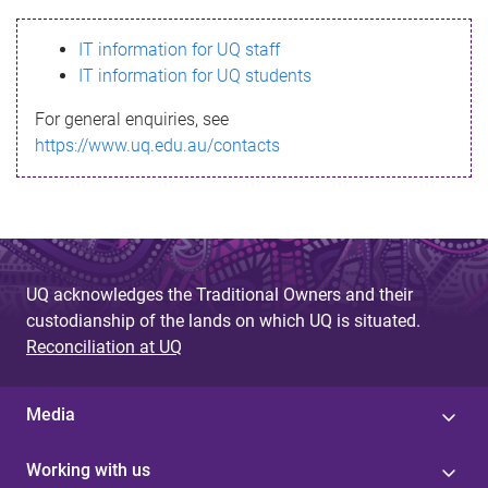
s
IT information for UQ staff
s
IT information for UQ students
a
For general enquiries, see
g
https://www.uq.edu.au/contacts
e
UQ acknowledges the Traditional Owners and their
custodianship of the lands on which UQ is situated.
Reconciliation at UQ
Media
Working with us