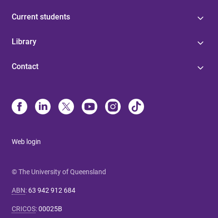
Current students
Library
Contact
Web login
© The University of Queensland
ABN
:
63 942 912 684
CRICOS
:
00025B