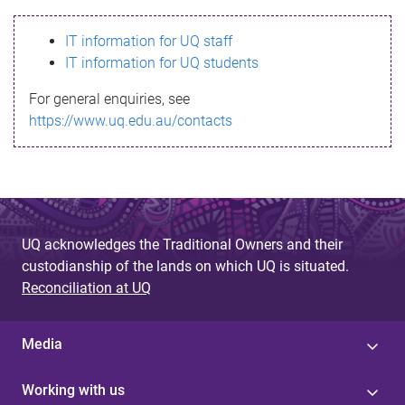
s
IT information for UQ staff
s
IT information for UQ students
a
For general enquiries, see
g
https://www.uq.edu.au/contacts
e
UQ acknowledges the Traditional Owners and their
custodianship of the lands on which UQ is situated.
Reconciliation at UQ
Media
Working with us