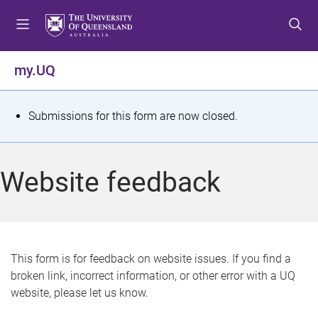
S
S
S
k
k
k
i
i
i
p
p
p
my.UQ
t
t
t
o
o
o
m
c
f
S
Submissions for this form are now closed.
e
o
o
t
n
n
o
u
t
t
a
Website feedback
e
e
t
n
r
t
u
s
This form is for feedback on website issues. If you find a
broken link, incorrect information, or other error with a UQ
m
website, please let us know.
e