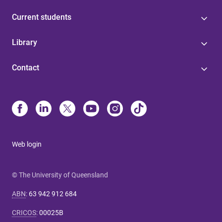
Current students
Library
Contact
Web login
© The University of Queensland
ABN
:
63 942 912 684
CRICOS
:
00025B