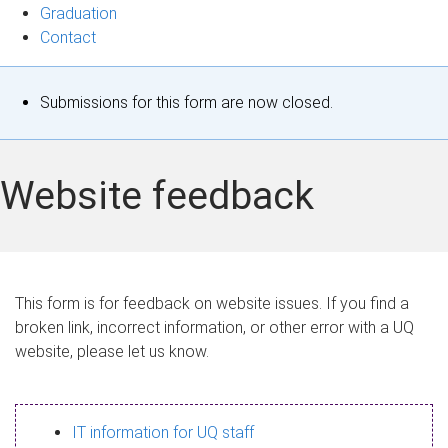
Graduation
Contact
S
Submissions for this form are now closed.
t
a
Website feedback
t
u
s
This form is for feedback on website issues. If you find a
broken link, incorrect information, or other error with a UQ
m
website, please let us know.
e
s
IT information for UQ staff