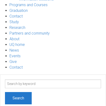
Programs and Courses
Graduation
Contact
Study
Research
Partners and community
About
UQ home
News
Events
Give
Contact
Search
term