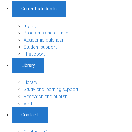
Current students
my.UQ
Programs and courses
Academic calendar
Student support
IT support
Library
Library
Study and learning support
Research and publish
Visit
Contact
Contact UQ