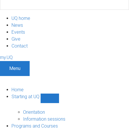
UQ home
News
Events
Give
Contact
my.UQ
Menu
Home
Starting at UQ
Show
Starting
at
Orientation
UQ
Information sessions
sub-
Programs and Courses
navigation