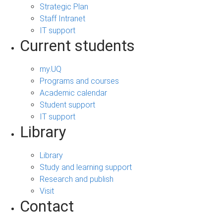
Strategic Plan
Staff Intranet
IT support
Current students
my.UQ
Programs and courses
Academic calendar
Student support
IT support
Library
Library
Study and learning support
Research and publish
Visit
Contact