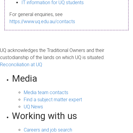
s
IT information for UQ students
a
For general enquiries, see
g
https://www.uq.edu.au/contacts
e
UQ acknowledges the Traditional Owners and their
custodianship of the lands on which UQ is situated.
Reconciliation at UQ
Media
Media team contacts
Find a subject matter expert
UQ News
Working with us
Careers and job search