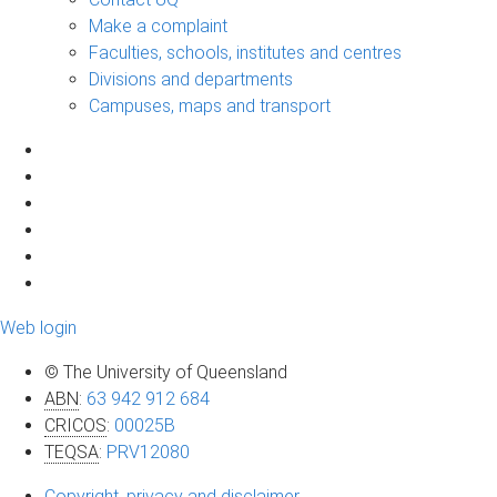
Make a complaint
Faculties, schools, institutes and centres
Divisions and departments
Campuses, maps and transport
Web login
© The University of Queensland
ABN
:
63 942 912 684
CRICOS
:
00025B
TEQSA
:
PRV12080
Copyright, privacy and disclaimer