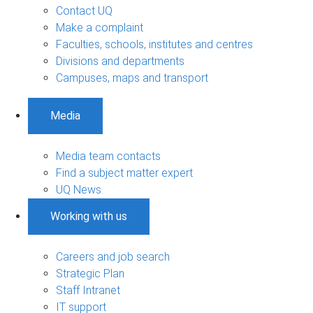
Contact UQ
Make a complaint
Faculties, schools, institutes and centres
Divisions and departments
Campuses, maps and transport
Media
Media team contacts
Find a subject matter expert
UQ News
Working with us
Careers and job search
Strategic Plan
Staff Intranet
IT support