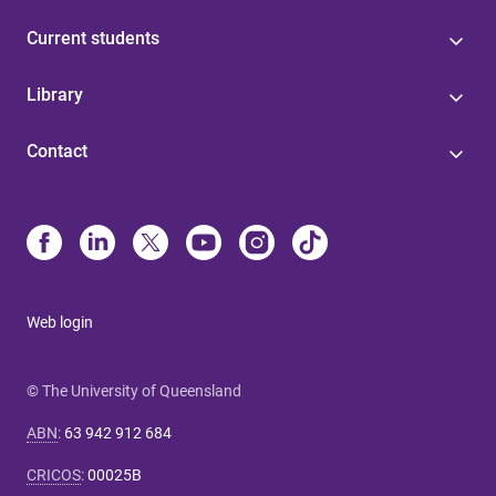
Current students
Library
Contact
Web login
© The University of Queensland
ABN
:
63 942 912 684
CRICOS
:
00025B