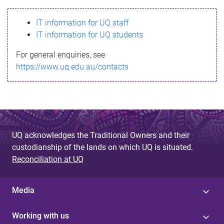
s
IT information for UQ staff
s
IT information for UQ students
a
For general enquiries, see
g
https://www.uq.edu.au/contacts
e
UQ acknowledges the Traditional Owners and their
custodianship of the lands on which UQ is situated.
Reconciliation at UQ
Media
Working with us