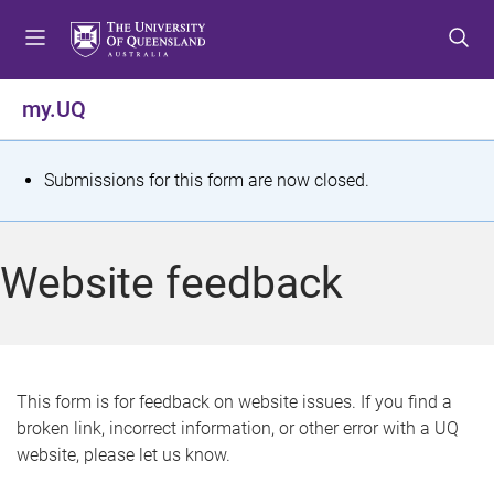
S
S
S
k
k
k
i
i
i
p
p
p
my.UQ
t
t
t
o
o
o
m
c
f
S
Submissions for this form are now closed.
e
o
o
t
n
n
o
u
t
t
a
Website feedback
e
e
t
n
r
t
u
s
This form is for feedback on website issues. If you find a
broken link, incorrect information, or other error with a UQ
m
website, please let us know.
e