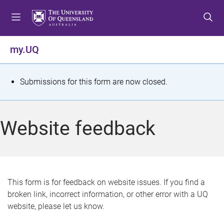
S
S
S
k
k
k
i
i
i
p
p
p
my.UQ
t
t
t
o
o
o
m
c
f
S
Submissions for this form are now closed.
e
o
o
t
n
n
o
u
t
t
a
Website feedback
e
e
t
n
r
t
u
s
This form is for feedback on website issues. If you find a
broken link, incorrect information, or other error with a UQ
m
website, please let us know.
e