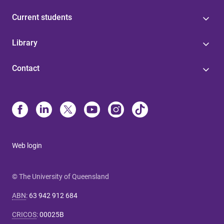
Current students
Library
Contact
Web login
© The University of Queensland
ABN
:
63 942 912 684
CRICOS
:
00025B