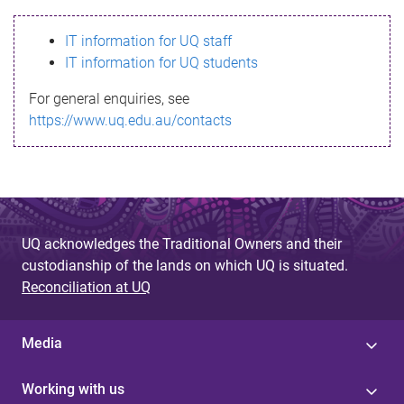
s
IT information for UQ staff
s
IT information for UQ students
a
For general enquiries, see
g
https://www.uq.edu.au/contacts
e
UQ acknowledges the Traditional Owners and their
custodianship of the lands on which UQ is situated.
Reconciliation at UQ
Media
Working with us