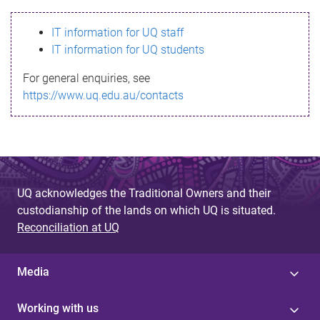
s
IT information for UQ staff
s
IT information for UQ students
a
For general enquiries, see
g
https://www.uq.edu.au/contacts
e
UQ acknowledges the Traditional Owners and their
custodianship of the lands on which UQ is situated.
Reconciliation at UQ
Media
Working with us