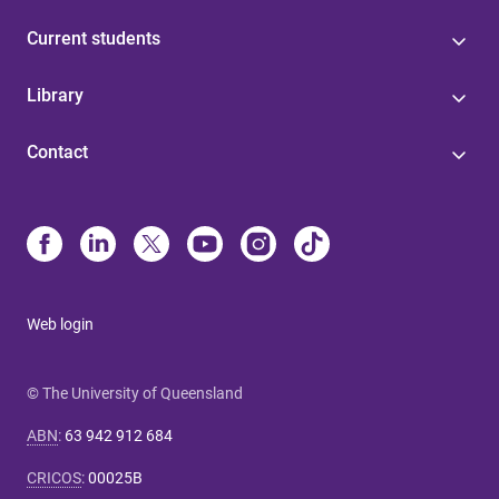
Current students
Library
Contact
Web login
© The University of Queensland
ABN
:
63 942 912 684
CRICOS
:
00025B