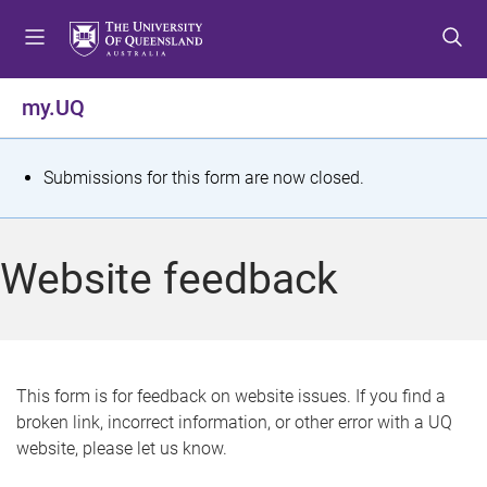
S
S
S
k
k
k
i
i
i
p
p
p
my.UQ
t
t
t
o
o
o
m
c
f
S
Submissions for this form are now closed.
e
o
o
t
n
n
o
u
t
t
a
Website feedback
e
e
t
n
r
t
u
s
This form is for feedback on website issues. If you find a
broken link, incorrect information, or other error with a UQ
m
website, please let us know.
e