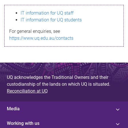
s
IT information for UQ staff
s
IT information for UQ students
a
For general enquiries, see
g
https://www.uq.edu.au/contacts
e
UQ acknowledges the Traditional Owners and their
custodianship of the lands on which UQ is situated.
Reconciliation at UQ
Media
Working with us