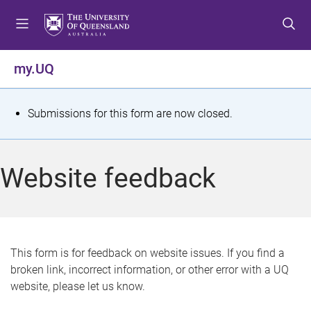
S
S
S
k
k
k
i
i
i
p
p
p
my.UQ
t
t
t
o
o
o
m
c
f
S
Submissions for this form are now closed.
e
o
o
t
n
n
o
u
t
t
a
Website feedback
e
e
t
n
r
t
u
s
This form is for feedback on website issues. If you find a
broken link, incorrect information, or other error with a UQ
m
website, please let us know.
e