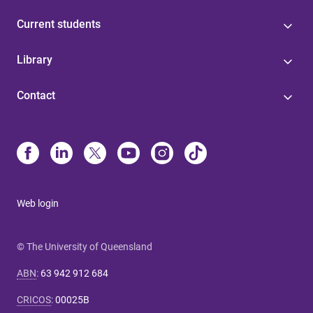
Current students
Library
Contact
Web login
© The University of Queensland
ABN
:
63 942 912 684
CRICOS
:
00025B