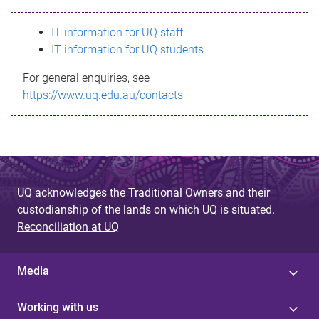
s
IT information for UQ staff
s
IT information for UQ students
a
For general enquiries, see
g
https://www.uq.edu.au/contacts
e
UQ acknowledges the Traditional Owners and their
custodianship of the lands on which UQ is situated.
Reconciliation at UQ
Media
Working with us