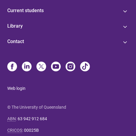
Current students
Library
Contact
Web login
© The University of Queensland
ABN
:
63 942 912 684
CRICOS
:
00025B