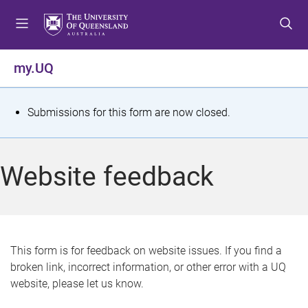
S
S
S
k
k
k
i
i
i
p
p
p
my.UQ
t
t
t
o
o
o
m
c
f
S
Submissions for this form are now closed.
e
o
o
t
n
n
o
u
t
t
a
Website feedback
e
e
t
n
r
t
u
s
This form is for feedback on website issues. If you find a
broken link, incorrect information, or other error with a UQ
m
website, please let us know.
e