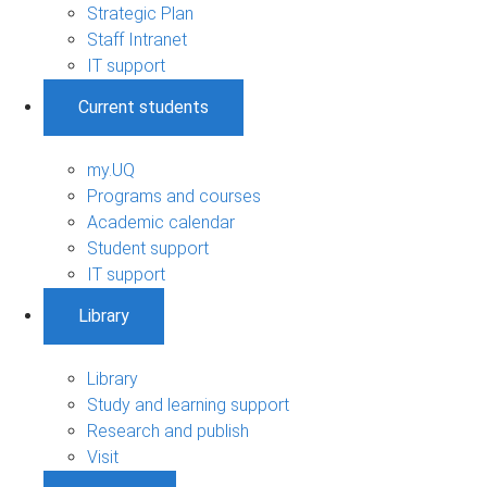
Strategic Plan
Staff Intranet
IT support
Current students
my.UQ
Programs and courses
Academic calendar
Student support
IT support
Library
Library
Study and learning support
Research and publish
Visit