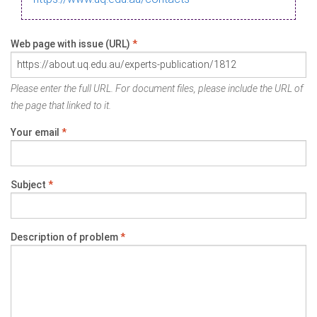
Web page with issue (URL)
*
Please enter the full URL. For document files, please include the URL of
the page that linked to it.
Your email
*
Subject
*
Description of problem
*