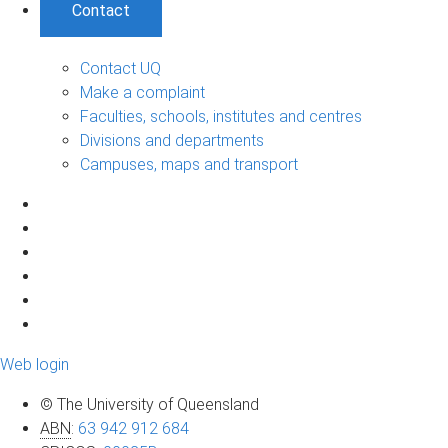
Contact
Contact UQ
Make a complaint
Faculties, schools, institutes and centres
Divisions and departments
Campuses, maps and transport
Web login
© The University of Queensland
ABN
:
63 942 912 684