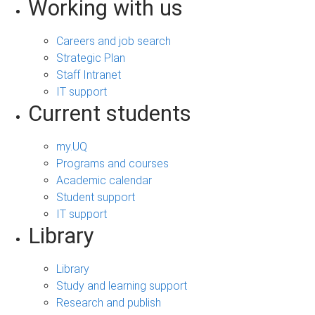
Working with us
Careers and job search
Strategic Plan
Staff Intranet
IT support
Current students
my.UQ
Programs and courses
Academic calendar
Student support
IT support
Library
Library
Study and learning support
Research and publish