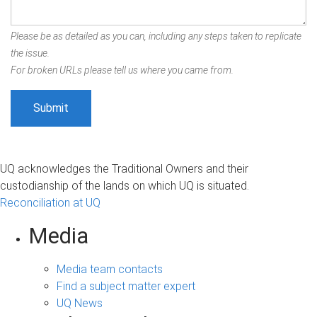
Please be as detailed as you can, including any steps taken to replicate
the issue.
For broken URLs please tell us where you came from.
UQ acknowledges the Traditional Owners and their
custodianship of the lands on which UQ is situated.
Reconciliation at UQ
Media
Media team contacts
Find a subject matter expert
UQ News