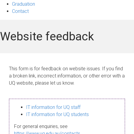
Graduation
Contact
Website feedback
This form is for feedback on website issues. If you find
a broken link, incorrect information, or other error with a
UQ website, please let us know.
IT information for UQ staff
IT information for UQ students
For general enquiries, see
https://www.uq.edu.au/contacts