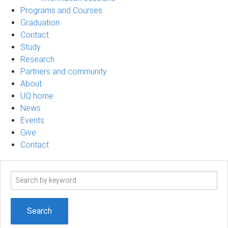
Programs and Courses
Graduation
Contact
Study
Research
Partners and community
About
UQ home
News
Events
Give
Contact
Search
term