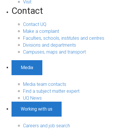
Visit
Contact
Contact UQ
Make a complaint
Faculties, schools, institutes and centres
Divisions and departments
Campuses, maps and transport
Media
Media team contacts
Find a subject matter expert
UQ News
Working with us
Careers and job search