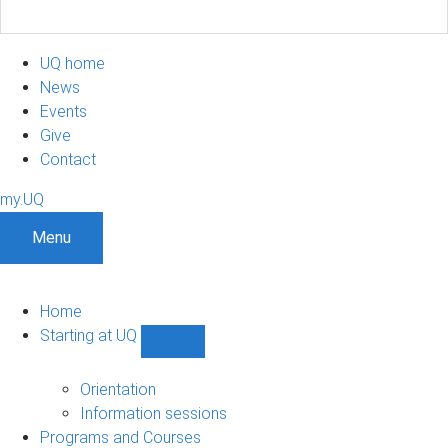
UQ home
News
Events
Give
Contact
my.UQ
Menu
Home
Starting at UQ
Show
Starting
at
Orientation
UQ
Information sessions
sub-
Programs and Courses
navigation