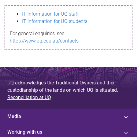
s
IT information for UQ staff
s
IT information for UQ students
a
For general enquiries, see
g
https://www.uq.edu.au/contacts
e
UQ acknowledges the Traditional Owners and their
custodianship of the lands on which UQ is situated.
Reconciliation at UQ
Media
Working with us