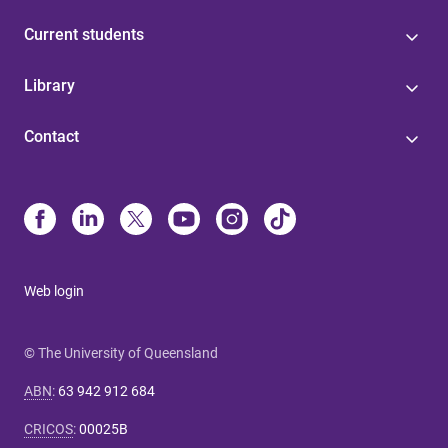
Current students
Library
Contact
Web login
© The University of Queensland
ABN
:
63 942 912 684
CRICOS
:
00025B