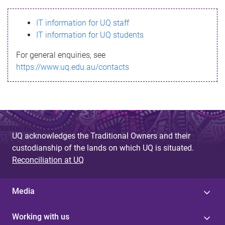
s
IT information for UQ staff
s
IT information for UQ students
a
For general enquiries, see
g
https://www.uq.edu.au/contacts
e
UQ acknowledges the Traditional Owners and their
custodianship of the lands on which UQ is situated.
Reconciliation at UQ
Media
Working with us