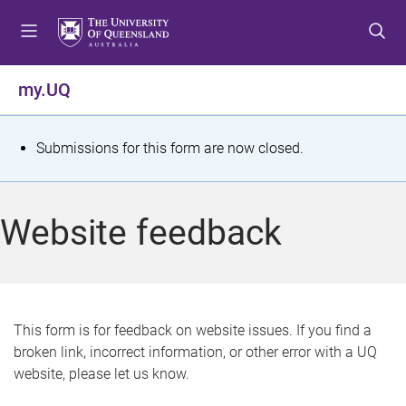
S
S
S
k
k
k
i
i
i
p
p
p
my.UQ
t
t
t
o
o
o
m
c
f
S
Submissions for this form are now closed.
e
o
o
t
n
n
o
u
t
t
a
Website feedback
e
e
t
n
r
t
u
s
This form is for feedback on website issues. If you find a
broken link, incorrect information, or other error with a UQ
m
website, please let us know.
e