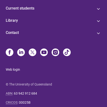
Current students
Library
Contact
Web login
© The University of Queensland
ABN
:
63 942 912 684
CRICOS
:
00025B