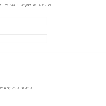
de the URL of the page that linked to it.
n to replicate the issue.