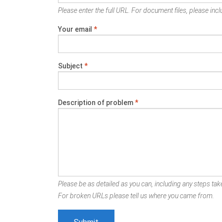
Please enter the full URL. For document files, please inclu
Your email
*
Subject
*
Description of problem
*
Please be as detailed as you can, including any steps take
For broken URLs please tell us where you came from.