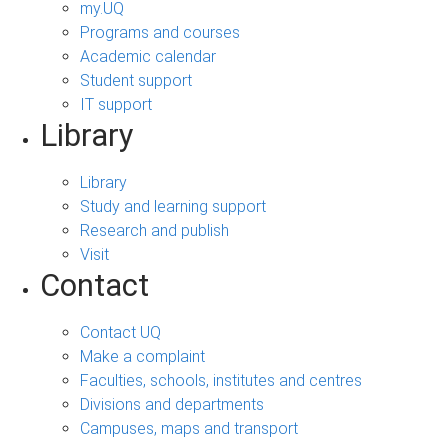
my.UQ
Programs and courses
Academic calendar
Student support
IT support
Library
Library
Study and learning support
Research and publish
Visit
Contact
Contact UQ
Make a complaint
Faculties, schools, institutes and centres
Divisions and departments
Campuses, maps and transport