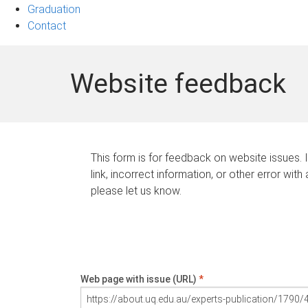
Graduation
Contact
Website feedback
This form is for feedback on website issues. 
link, incorrect information, or other error with
please let us know.
Web page with issue (URL)
*