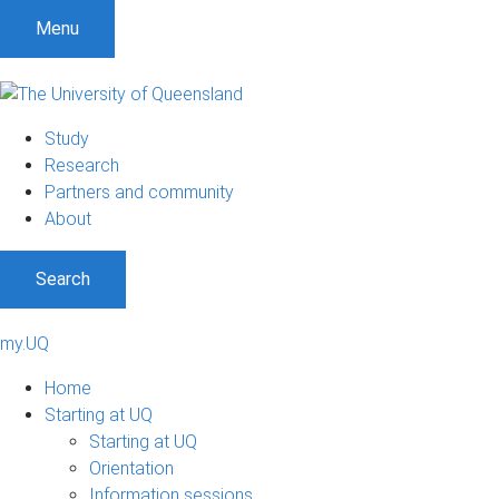
Menu
Study
Research
Partners and community
About
Search
my.UQ
Home
Starting at UQ
Starting at UQ
Orientation
Information sessions