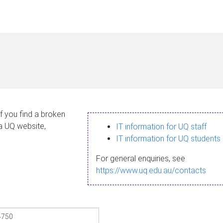
If you find a broken
 a UQ website,
IT information for UQ staff
IT information for UQ students
For general enquiries, see
https://www.uq.edu.au/contacts