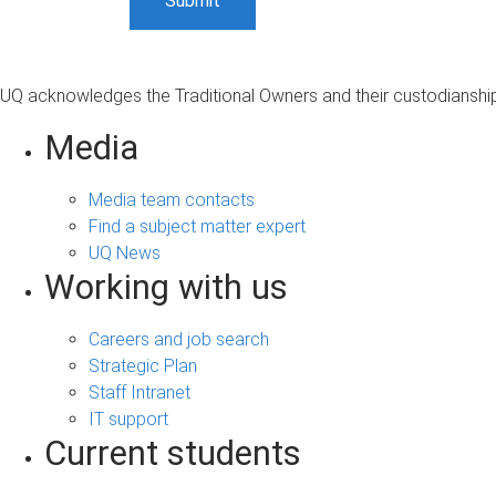
UQ acknowledges the Traditional Owners and their custodianship 
Media
Media team contacts
Find a subject matter expert
UQ News
Working with us
Careers and job search
Strategic Plan
Staff Intranet
IT support
Current students