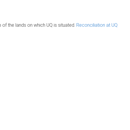
of the lands on which UQ is situated.
Reconciliation at UQ