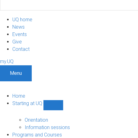
UQ home
News
Events
Give
Contact
my.UQ
Menu
Home
Starting at UQ
Show
Starting
at
Orientation
UQ
Information sessions
sub-
Programs and Courses
navigation