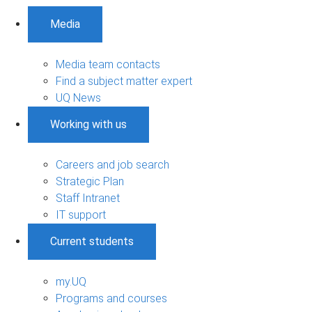
Media
Media team contacts
Find a subject matter expert
UQ News
Working with us
Careers and job search
Strategic Plan
Staff Intranet
IT support
Current students
my.UQ
Programs and courses