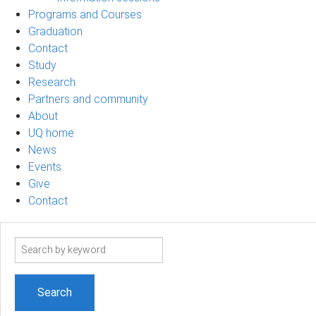
Programs and Courses
Graduation
Contact
Study
Research
Partners and community
About
UQ home
News
Events
Give
Contact
Search
term