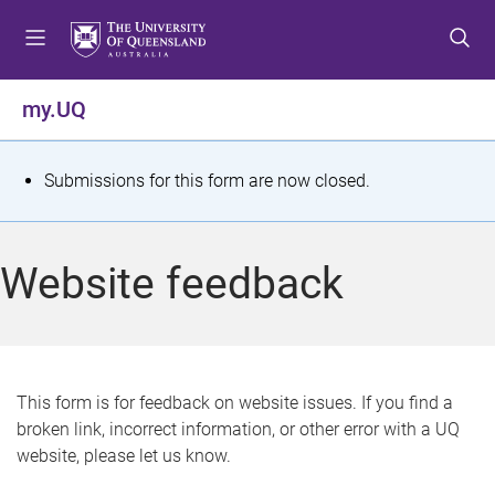
S
S
S
k
k
k
i
i
i
p
p
p
my.UQ
t
t
t
o
o
o
m
c
f
S
Submissions for this form are now closed.
e
o
o
t
n
n
o
u
t
t
a
Website feedback
e
e
t
n
r
t
u
s
This form is for feedback on website issues. If you find a
broken link, incorrect information, or other error with a UQ
m
website, please let us know.
e