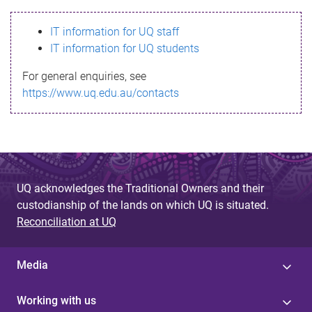
s
IT information for UQ staff
s
IT information for UQ students
a
For general enquiries, see
g
https://www.uq.edu.au/contacts
e
UQ acknowledges the Traditional Owners and their
custodianship of the lands on which UQ is situated.
Reconciliation at UQ
Media
Working with us