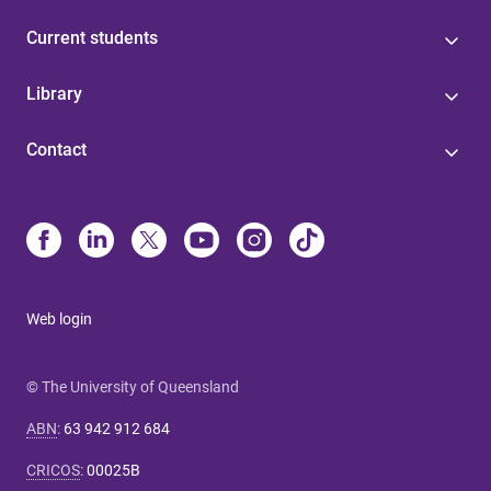
Current students
Library
Contact
Web login
© The University of Queensland
ABN
:
63 942 912 684
CRICOS
:
00025B