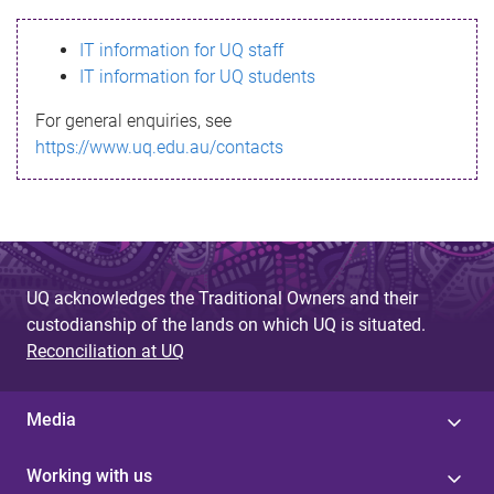
s
IT information for UQ staff
s
IT information for UQ students
a
For general enquiries, see
g
https://www.uq.edu.au/contacts
e
UQ acknowledges the Traditional Owners and their
custodianship of the lands on which UQ is situated.
Reconciliation at UQ
Media
Working with us