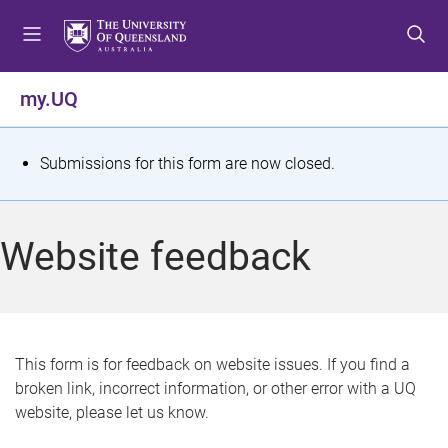
S
S
S
k
k
k
i
i
i
p
p
p
my.UQ
t
t
t
o
o
o
m
c
f
S
Submissions for this form are now closed.
e
o
o
t
n
n
o
u
t
t
a
Website feedback
e
e
t
n
r
t
u
s
This form is for feedback on website issues. If you find a
broken link, incorrect information, or other error with a UQ
m
website, please let us know.
e