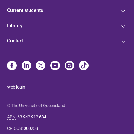
Current students
Library
Contact
Web login
© The University of Queensland
ABN
:
63 942 912 684
CRICOS
:
00025B