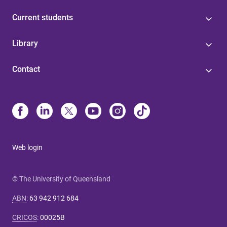
Current students
Library
Contact
Web login
© The University of Queensland
ABN
:
63 942 912 684
CRICOS
:
00025B