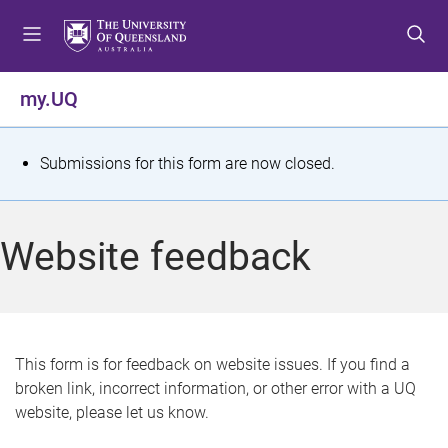
S
S
S
k
k
k
i
i
i
p
p
p
my.UQ
t
t
t
o
o
o
m
c
f
S
Submissions for this form are now closed.
e
o
o
t
n
n
o
u
t
t
a
Website feedback
e
e
t
n
r
t
u
s
This form is for feedback on website issues. If you find a
broken link, incorrect information, or other error with a UQ
m
website, please let us know.
e