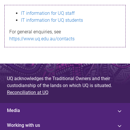
s
IT information for UQ staff
s
IT information for UQ students
a
For general enquiries, see
g
https://www.uq.edu.au/contacts
e
UQ acknowledges the Traditional Owners and their
custodianship of the lands on which UQ is situated.
Reconciliation at UQ
Media
Working with us