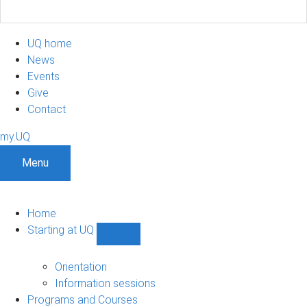
UQ home
News
Events
Give
Contact
my.UQ
Menu
Home
Starting at UQ
Show
Starting
at
Orientation
UQ
Information sessions
sub-
Programs and Courses
navigation