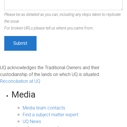
Please be as detailed as you can, including any steps taken to replicate
the issue.
For broken URLs please tell us where you came from.
UQ acknowledges the Traditional Owners and their
custodianship of the lands on which UQ is situated.
Reconciliation at UQ
Media
Media team contacts
Find a subject matter expert
UQ News