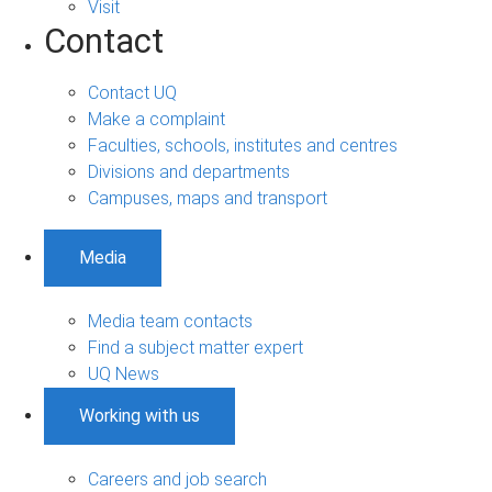
Visit
Contact
Contact UQ
Make a complaint
Faculties, schools, institutes and centres
Divisions and departments
Campuses, maps and transport
Media
Media team contacts
Find a subject matter expert
UQ News
Working with us
Careers and job search