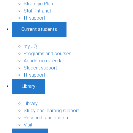
Strategic Plan
Staff Intranet
IT support
Current students
my.UQ
Programs and courses
Academic calendar
Student support
IT support
Library
Library
Study and learning support
Research and publish
Visit