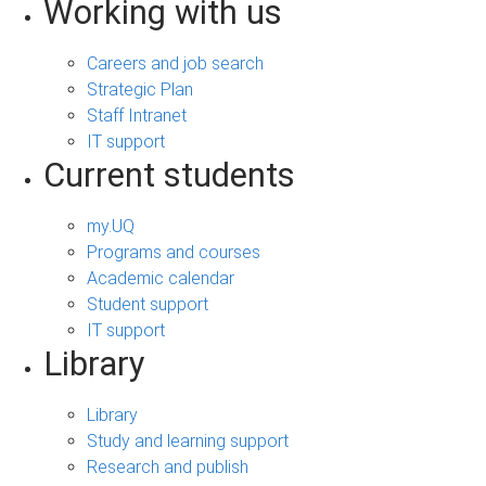
Working with us
Careers and job search
Strategic Plan
Staff Intranet
IT support
Current students
my.UQ
Programs and courses
Academic calendar
Student support
IT support
Library
Library
Study and learning support
Research and publish