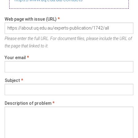
Web page with issue (URL)
*
Please enter the full URL. For document files, please include the URL of
the page that linked to it.
Your email
*
Subject
*
Description of problem
*