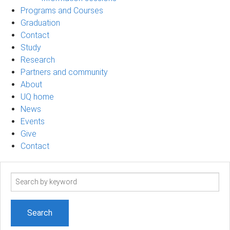
Programs and Courses
Graduation
Contact
Study
Research
Partners and community
About
UQ home
News
Events
Give
Contact
Search
term