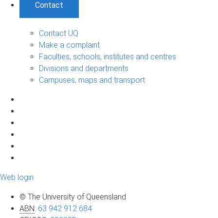
Contact
Contact UQ
Make a complaint
Faculties, schools, institutes and centres
Divisions and departments
Campuses, maps and transport
Web login
© The University of Queensland
ABN
:
63 942 912 684