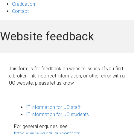
Graduation
Contact
Website feedback
This form is for feedback on website issues. If you find
a broken link, incorrect information, or other error with a
UQ website, please let us know.
IT information for UQ staff
IT information for UQ students
For general enquiries, see
https://www.uq.edu.au/contacts