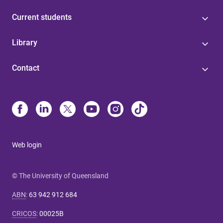
Current students
Library
Contact
Web login
© The University of Queensland
ABN
:
63 942 912 684
CRICOS
:
00025B