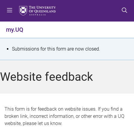
S
S
S
k
k
k
i
i
i
p
p
p
my.UQ
t
t
t
o
o
o
m
c
f
S
Submissions for this form are now closed.
e
o
o
t
n
n
o
u
t
t
a
Website feedback
e
e
t
n
r
t
u
s
This form is for feedback on website issues. If you find a
broken link, incorrect information, or other error with a UQ
m
website, please let us know.
e