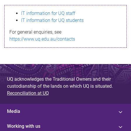
s
IT information for UQ staff
s
IT information for UQ students
a
For general enquiries, see
g
https://www.uq.edu.au/contacts
e
UQ acknowledges the Traditional Owners and their
custodianship of the lands on which UQ is situated.
Reconciliation at UQ
Media
Working with us