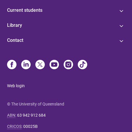
Current students
Library
Contact
Web login
© The University of Queensland
ABN
:
63 942 912 684
CRICOS
:
00025B