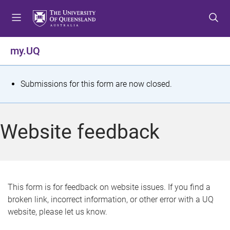
S
S
S
k
k
k
i
i
i
p
p
p
my.UQ
t
t
t
o
o
o
m
c
f
S
Submissions for this form are now closed.
e
o
o
t
n
n
o
u
t
t
a
Website feedback
e
e
t
n
r
t
u
s
This form is for feedback on website issues. If you find a
broken link, incorrect information, or other error with a UQ
m
website, please let us know.
e