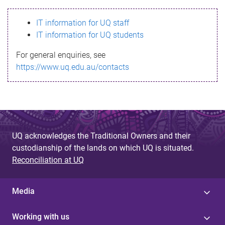
s
IT information for UQ staff
s
IT information for UQ students
a
For general enquiries, see
g
https://www.uq.edu.au/contacts
e
UQ acknowledges the Traditional Owners and their
custodianship of the lands on which UQ is situated.
Reconciliation at UQ
Media
Working with us