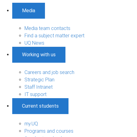
Media
Media team contacts
Find a subject matter expert
UQ News
Working with us
Careers and job search
Strategic Plan
Staff Intranet
IT support
Current students
my.UQ
Programs and courses