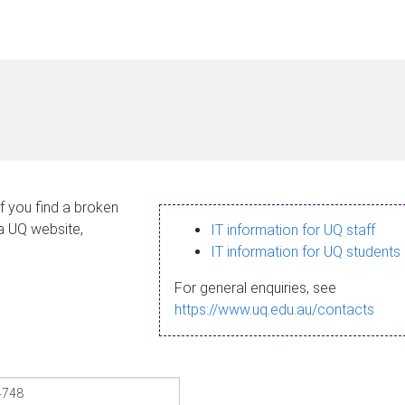
If you find a broken
 a UQ website,
IT information for UQ staff
IT information for UQ students
For general enquiries, see
https://www.uq.edu.au/contacts