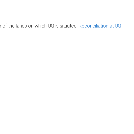
of the lands on which UQ is situated.
Reconciliation at UQ