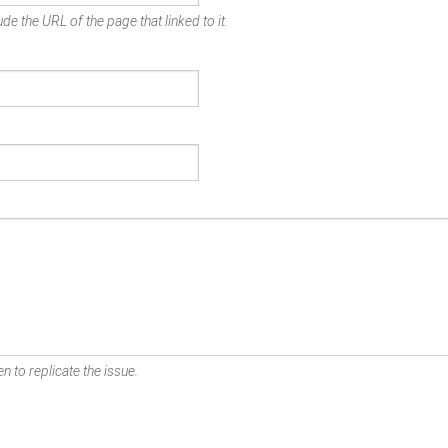
de the URL of the page that linked to it.
n to replicate the issue.