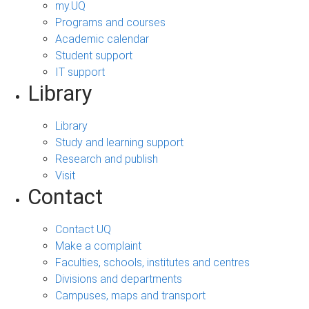
my.UQ
Programs and courses
Academic calendar
Student support
IT support
Library
Library
Study and learning support
Research and publish
Visit
Contact
Contact UQ
Make a complaint
Faculties, schools, institutes and centres
Divisions and departments
Campuses, maps and transport