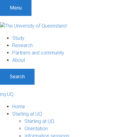
Menu
Study
Research
Partners and community
About
Search
my.UQ
Home
Starting at UQ
Starting at UQ
Orientation
Information sessions