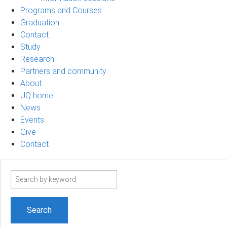
Programs and Courses
Graduation
Contact
Study
Research
Partners and community
About
UQ home
News
Events
Give
Contact
Search
term