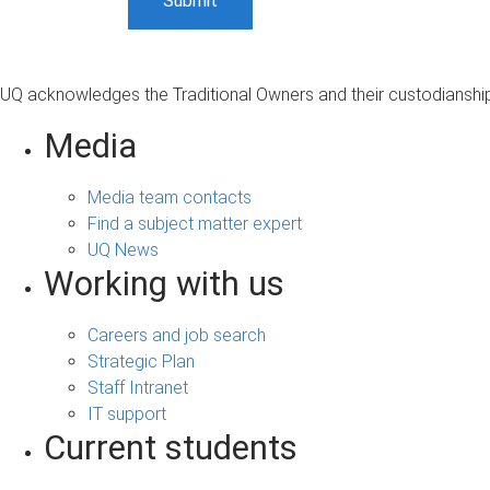
UQ acknowledges the Traditional Owners and their custodianship 
Media
Media team contacts
Find a subject matter expert
UQ News
Working with us
Careers and job search
Strategic Plan
Staff Intranet
IT support
Current students