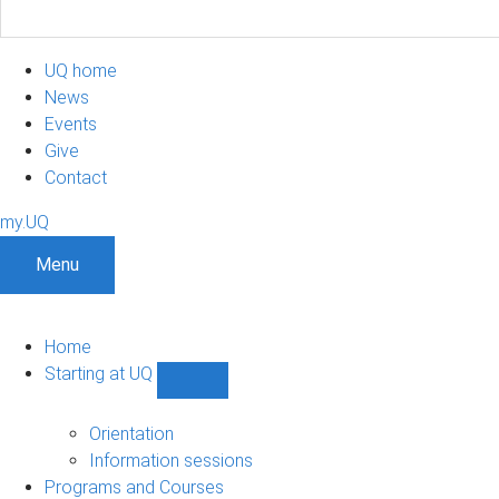
UQ home
News
Events
Give
Contact
my.UQ
Menu
Home
Starting at UQ
Show
Starting
at
Orientation
UQ
Information sessions
sub-
Programs and Courses
navigation