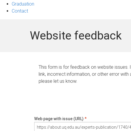
Graduation
Contact
Website feedback
This form is for feedback on website issues. 
link, incorrect information, or other error with
please let us know.
Web page with issue (URL)
*