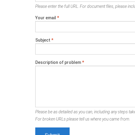
Please enter the full URL. For document files, please inclu
Your email
*
Subject
*
Description of problem
*
Please be as detailed as you can, including any steps take
For broken URLs please tell us where you came from.