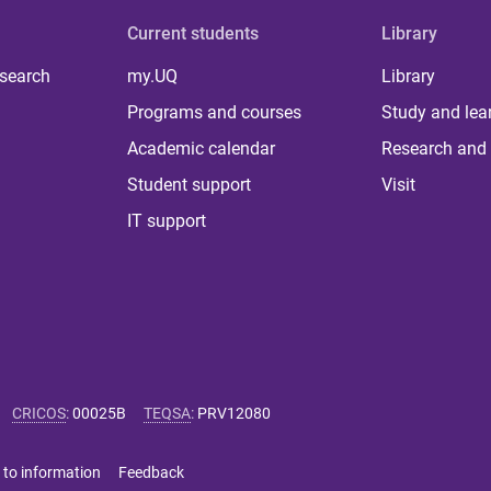
Current students
Library
 search
my.UQ
Library
Programs and courses
Study and lea
Academic calendar
Research and 
Student support
Visit
IT support
CRICOS
:
00025B
TEQSA
:
PRV12080
 to information
Feedback