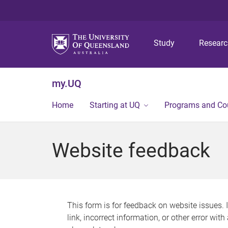
Study
Resear
my.UQ
Home
Starting at UQ
Programs and Co
Website feedback
This form is for feedback on website issues. 
link, incorrect information, or other error wit