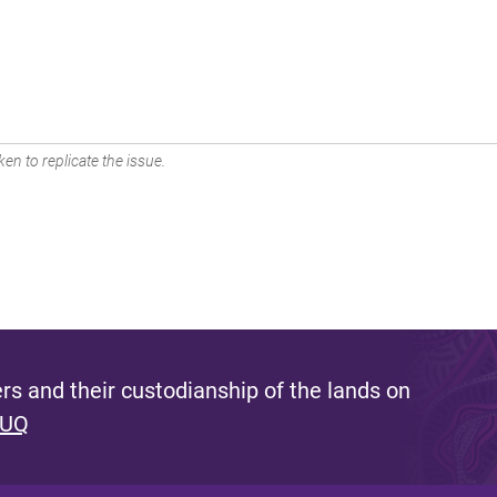
en to replicate the issue.
s and their custodianship of the lands on
 UQ