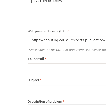
please let us know.
Web page with issue (URL)
*
Please enter the full URL. For document files, please incl
Your email
*
Subject
*
Description of problem
*