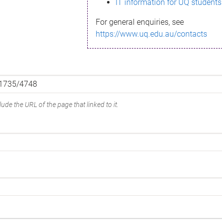
IT information for UQ students
For general enquiries, see
https://www.uq.edu.au/contacts
ude the URL of the page that linked to it.