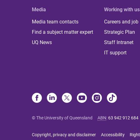
Media
Working with us
Media team contacts
Careers and job
Find a subject matter expert
Strategic Plan
UQ News
Staff Intranet
IT support
© The University of Queensland
ABN
:
63 942 912 684
Copyright, privacy and disclaimer
Accessibility
Right