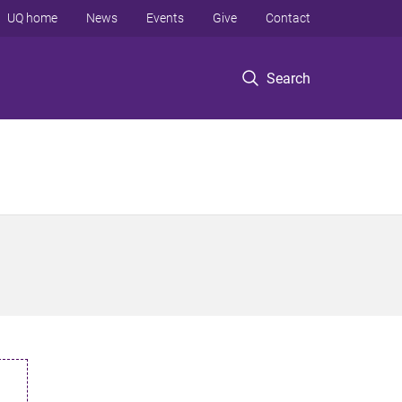
UQ home
News
Events
Give
Contact
Search