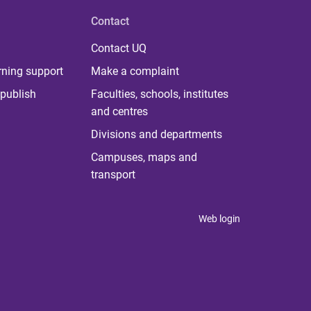
Contact
Contact UQ
rning support
Make a complaint
publish
Faculties, schools, institutes
and centres
Divisions and departments
Campuses, maps and
transport
Web login