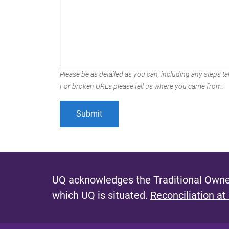
Please be as detailed as you can, including any steps tak
For broken URLs please tell us where you came from.
UQ acknowledges the Traditional Owner
which UQ is situated.
Reconciliation at