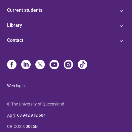
Current students
Library
Contact
Web login
© The University of Queensland
ABN
:
63 942 912 684
CRICOS
:
00025B