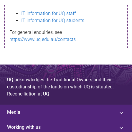
s
IT information for UQ staff
s
IT information for UQ students
a
For general enquiries, see
g
https://www.uq.edu.au/contacts
e
UQ acknowledges the Traditional Owners and their
custodianship of the lands on which UQ is situated.
Reconciliation at UQ
Media
Working with us