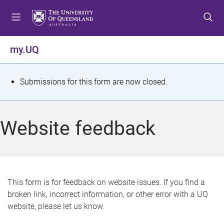
S
S
S
k
k
k
i
i
i
p
p
p
my.UQ
t
t
t
o
o
o
m
c
f
S
Submissions for this form are now closed.
e
o
o
t
n
n
o
u
t
t
a
Website feedback
e
e
t
n
r
t
u
s
This form is for feedback on website issues. If you find a
broken link, incorrect information, or other error with a UQ
m
website, please let us know.
e